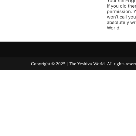
Your self-rig
If you did th
permission. Y
won’t call yo
absolutely wro
World.
Copyright © 2025 | The Yeshiva World. All right