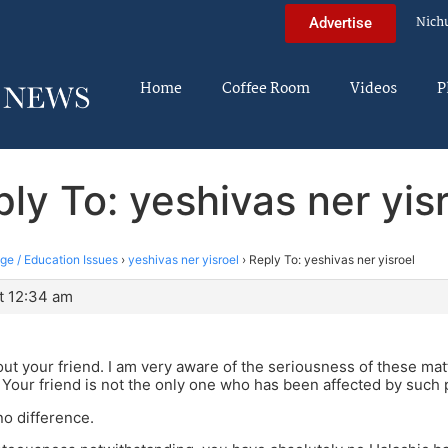
Nich
Advertise
Home
Coffee Room
Videos
P
ly To: yeshivas ner yis
ege / Education Issues
›
yeshivas ner yisroel
›
Reply To: yeshivas ner yisroel
t 12:34 am
out your friend. I am very aware of the seriousness of these mat
Your friend is not the only one who has been affected by such 
no difference.