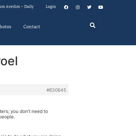
um Aveilim – Daily
Login
hotos
Contact
roel
#830645
ters; you don’t need to
people.