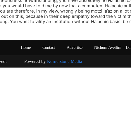
hteousness notwithstanding, you have absolutely no Halachic ba
en you would have told me by now that a competent Halachic aut
ou are therefore, in my view, wrongly being motzi la’az on a lot
u out on this, because in their deep empathy toward the victim th
ng. You want to vilify an institution without Halachic basis, be 
Home
Contact
Advertise
Nichum Aveilim – Da
s reserved. Powered by
Kornerstone Media