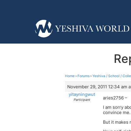
Rep
Home
›
Forums
›
Yeshiva / School / Coll
November 29, 2011 12:34 am a
yitayningwut
aries2756 –
Participant
I am sorry ab
convince me. 
But it makes 