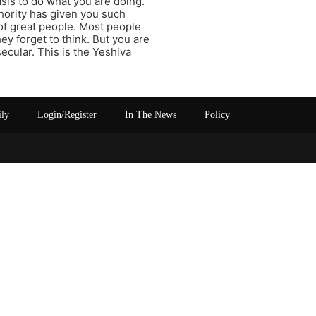
sis to do what you are doing.
hority has given you such
 of great people. Most people
ey forget to think. But you are
secular. This is the Yeshiva
ily
Login/Register
In The News
Policy