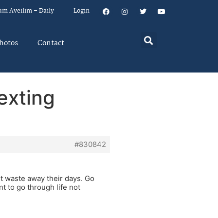
um Aveilim – Daily
Login
hotos
Contact
exting
#830842
st waste away their days. Go
t to go through life not