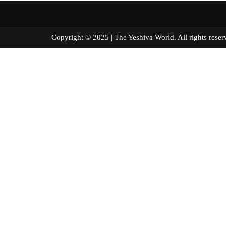
Copyright © 2025 | The Yeshiva World. All right