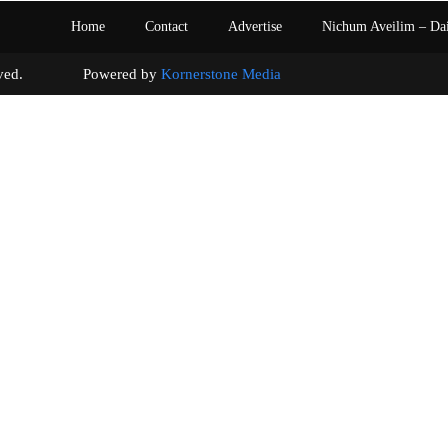
Home
Contact
Advertise
Nichum Aveilim – Da
s reserved. Powered by
Kornerstone Media