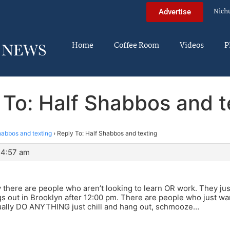
Nich
Advertise
Home
Coffee Room
Videos
P
 To: Half Shabbos and t
habbos and texting
›
Reply To: Half Shabbos and texting
 4:57 am
 there are people who aren’t looking to learn OR work. They ju
 out in Brooklyn after 12:00 pm. There are people who just wan
tually DO ANYTHING just chill and hang out, schmooze…