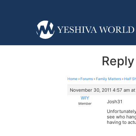
Reply
Home
›
Forums
›
Family Matters
›
Half S
November 30, 2011 4:57 am at
WIY
Josh31
Member
Unfortunately
see who hangs
having to ac