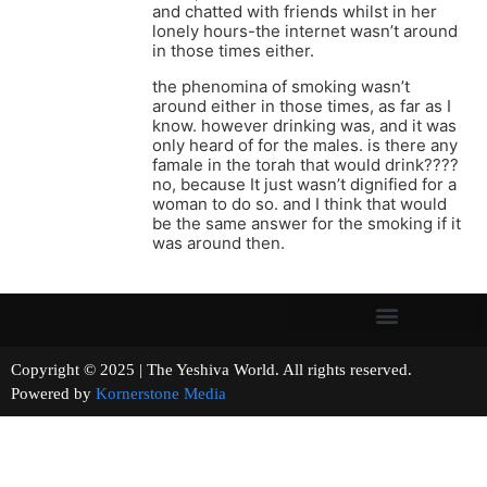
and chatted with friends whilst in her
lonely hours-the internet wasn’t around
in those times either.
the phenomina of smoking wasn’t
around either in those times, as far as I
know. however drinking was, and it was
only heard of for the males. is there any
famale in the torah that would drink????
no, because It just wasn’t dignified for a
woman to do so. and I think that would
be the same answer for the smoking if it
was around then.
Copyright © 2025 | The Yeshiva World. All rights reserved.
Powered by
Kornerstone Media