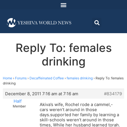
Reply To: females
drinking
Home
›
Forums
›
Decaffeinated Coffee
›
females drinking
›
Reply To: females
drinking
December 8, 2011 7:16 am at 7:16 am
#834179
Half
Akiva’s wife, Rochel rode a cammel,-
Member
cars weren’t around in those
days.supported her family by learning a
skill-schools weren’t around in those
times, While her husband learned torah.