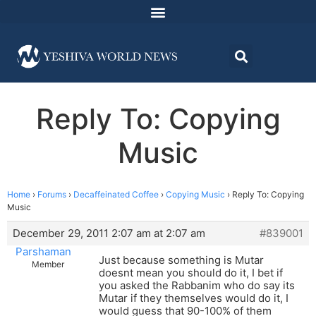
Reply To: Copying
Music
Home
›
Forums
›
Decaffeinated Coffee
›
Copying Music
›
Reply To: Copying
Music
December 29, 2011 2:07 am at 2:07 am
#839001
Parshaman
Just because something is Mutar
Member
doesnt mean you should do it, I bet if
you asked the Rabbanim who do say its
Mutar if they themselves would do it, I
would guess that 90-100% of them