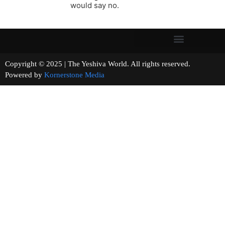
would say no.
Copyright © 2025 | The Yeshiva World. All rights reserved.
Powered by
Kornerstone Media