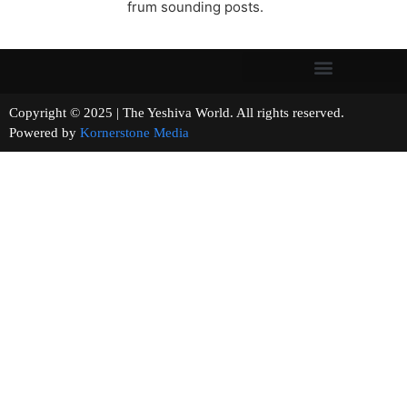
frum sounding posts.
Copyright © 2025 | The Yeshiva World. All rights reserved.
Powered by
Kornerstone Media