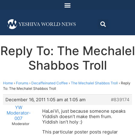
Reply To: The Mechalel
Shabbos Troll
Home
›
Forums
›
Decaffeinated Coffee
›
The Mechalel Shabbos Troll
›
Reply
To: The Mechalel Shabbos Troll
December 16, 2011 1:05 am at 1:05 am
#839174
YW
HaLeiVi, just because someone speaks
Moderator-
Yiddish doesn’t make them frum.
007
Yiddish isn’t holy :}
Moderator
This particular poster posts regular