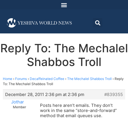
Reply To: The Mechalel
Shabbos Troll
Home
›
Forums
›
Decaffeinated Coffee
›
The Mechalel Shabbos Troll
›
Reply
To: The Mechalel Shabbos Troll
December 28, 2011 2:36 pm at 2:36 pm
#839355
Jothar
Posts here aren’t emails. They don’t
Member
work in the same “store-and-forward”
method that email queues use.