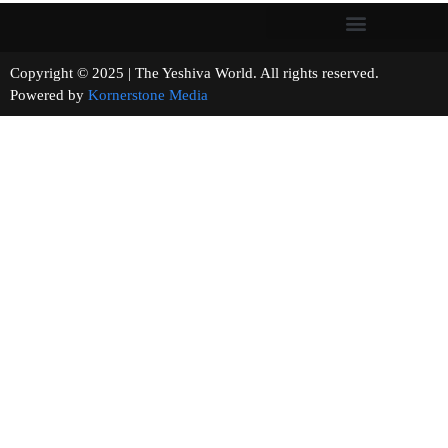
Copyright © 2025 | The Yeshiva World. All rights reserved.
Powered by
Kornerstone Media