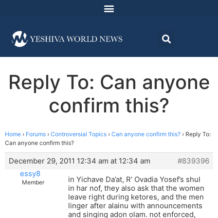
Reply To: Can anyone
confirm this?
Home
›
Forums
›
Controversial Topics
›
Can anyone confirm this?
›
Reply To:
Can anyone confirm this?
December 29, 2011 12:34 am at 12:34 am
#839396
essy8
in Yichave Da’at, R’ Ovadia Yosef’s shul
Member
in har nof, they also ask that the women
leave right during ketores, and the men
linger after alainu with announcements
and singing adon olam. not enforced,