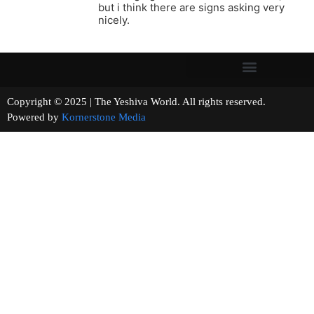
but i think there are signs asking very
nicely.
Copyright © 2025 | The Yeshiva World. All rights reserved.
Powered by
Kornerstone Media