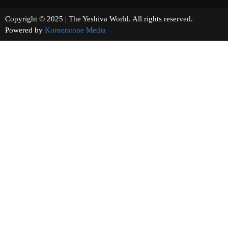
Copyright © 2025 | The Yeshiva World. All rights reserved.
Powered by
Kornerstone Media