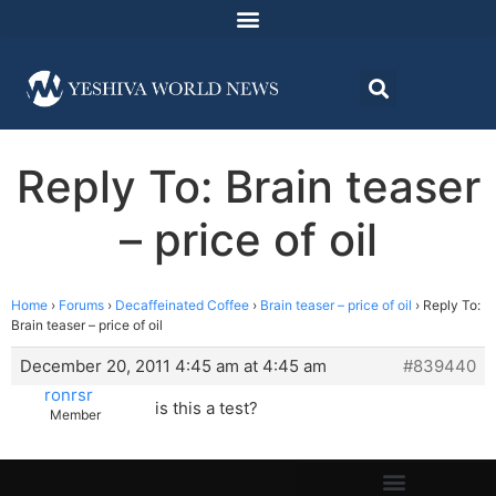
Reply To: Brain teaser
– price of oil
Home
›
Forums
›
Decaffeinated Coffee
›
Brain teaser – price of oil
›
Reply To:
Brain teaser – price of oil
December 20, 2011 4:45 am at 4:45 am
#839440
ronrsr
is this a test?
Member