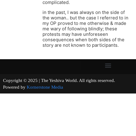
complicated.
in the past, I was always on the side of
the woman.. but the case I referred to in
my OP proved to me otherwise & made
me wary of following blindly; these
protests may have unforeseen
consequences when both sides of the
story are not known to participants.
Copyright © 2025 | The Yeshiva World. All rights reserved.
Powered by
Kornerstone Media