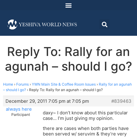
Reply To: Rally for an
agunah – should I go?
Home
›
Forums
›
YWN Main Site & Coffee Room Issues
›
Rally for an agunah
– should I go?
›
Reply To: Rally for an agunah – should I go?
December 29, 2011 7:05 pm at 7:05 pm
#839463
always here
daxy~ I don’t know about this particular
Participant
case… I’m just giving my opinion.
there are cases when both parties have
been served w/ seruvim & they’re very