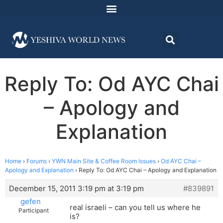
Reply To: Od AYC Chai
– Apology and
Explanation
Home
›
Forums
›
YWN Main Site & Coffee Room Issues
›
Od AYC Chai –
Apology and Explanation
›
Reply To: Od AYC Chai – Apology and Explanation
December 15, 2011 3:19 pm at 3:19 pm
#839891
gefen
real israeli – can you tell us where he
Participant
is?