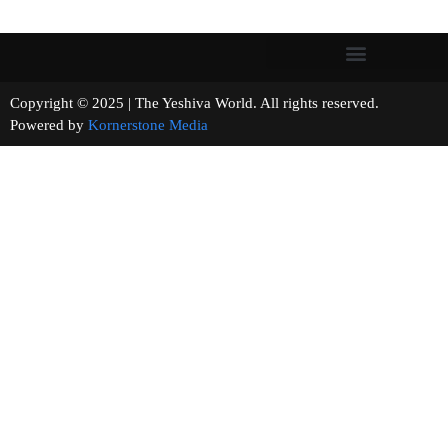
Copyright © 2025 | The Yeshiva World. All rights reserved.
Powered by
Kornerstone Media