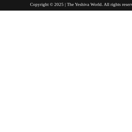
Copyright © 2025 | The Yeshiva World. All right