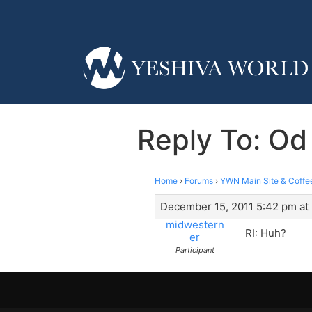
Reply To: Od
Home
›
Forums
›
YWN Main Site & Coffe
December 15, 2011 5:42 pm at
midwestern
RI: Huh?
er
Participant