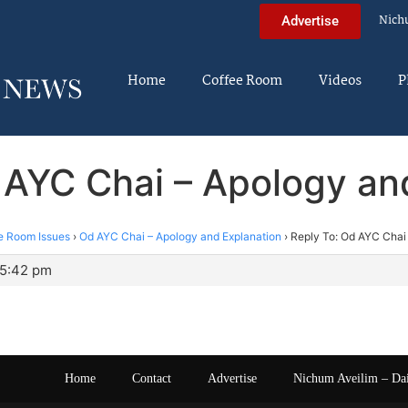
Nich
Advertise
Home
Coffee Room
Videos
P
 AYC Chai – Apology an
e Room Issues
›
Od AYC Chai – Apology and Explanation
›
Reply To: Od AYC Chai
 5:42 pm
Home
Contact
Advertise
Nichum Aveilim – Da