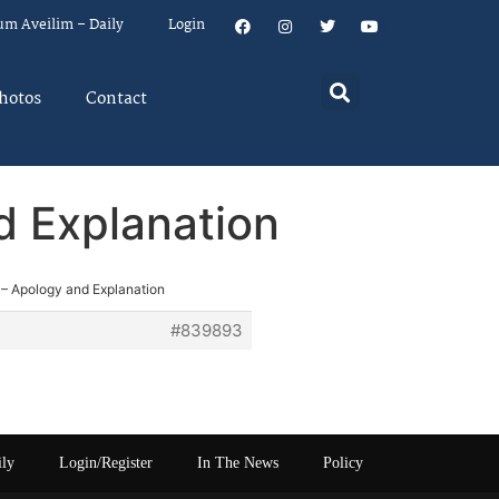
um Aveilim – Daily
Login
hotos
Contact
d Explanation
 – Apology and Explanation
#839893
ily
Login/Register
In The News
Policy