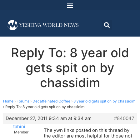
Reply To: 8 year old
gets spit on by
chassidim
Home
›
Forums
›
Decaffeinated Coffee
›
8 year old gets spit on by chassidim
›
Reply To: 8 year old gets spit on by chassidim
December 27, 2011 9:34 am at 9:34 am
#840047
tahini
The ywn links posted on this thread by
Member
the editor are most helpful for those not