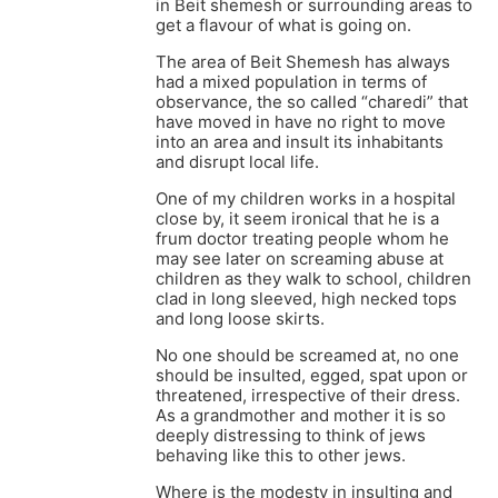
in Beit shemesh or surrounding areas to
get a flavour of what is going on.
The area of Beit Shemesh has always
had a mixed population in terms of
observance, the so called “charedi” that
have moved in have no right to move
into an area and insult its inhabitants
and disrupt local life.
One of my children works in a hospital
close by, it seem ironical that he is a
frum doctor treating people whom he
may see later on screaming abuse at
children as they walk to school, children
clad in long sleeved, high necked tops
and long loose skirts.
No one should be screamed at, no one
should be insulted, egged, spat upon or
threatened, irrespective of their dress.
As a grandmother and mother it is so
deeply distressing to think of jews
behaving like this to other jews.
Where is the modesty in insulting and