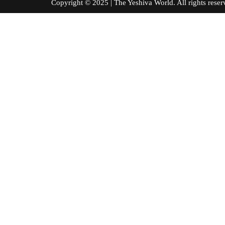
Copyright © 2025 | The Yeshiva World. All right