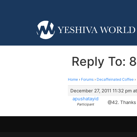
Reply To: 8
Home
›
Forums
›
Decaffeinated Coffee
›
December 27, 2011 11:32 pm at
apushatayid
@42. Thanks f
Participant