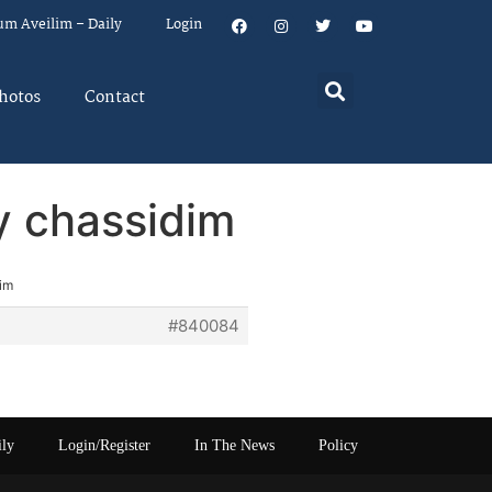
um Aveilim – Daily
Login
hotos
Contact
by chassidim
dim
#840084
ily
Login/Register
In The News
Policy