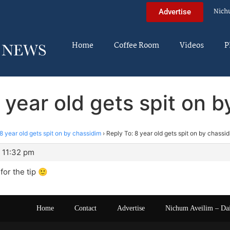
Nich
Advertise
Home
Coffee Room
Videos
P
 year old gets spit on 
8 year old gets spit on by chassidim
›
Reply To: 8 year old gets spit on by chassi
 11:32 pm
or the tip 🙂
Home
Contact
Advertise
Nichum Aveilim – Da