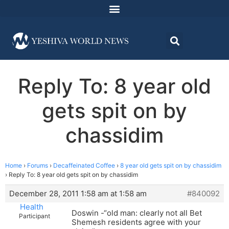
Reply To: 8 year old
gets spit on by
chassidim
Home
›
Forums
›
Decaffeinated Coffee
›
8 year old gets spit on by chassidim
›
Reply To: 8 year old gets spit on by chassidim
December 28, 2011 1:58 am at 1:58 am
#840092
Health
Doswin -“old man: clearly not all Bet
Participant
Shemesh residents agree with your