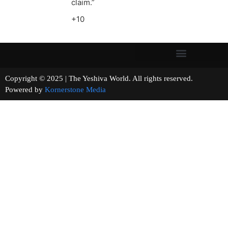
claim.”
+10
Copyright © 2025 | The Yeshiva World. All rights reserved.
Powered by
Kornerstone Media