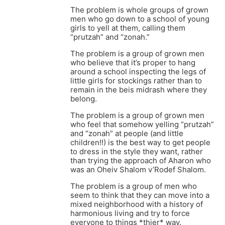
The problem is whole groups of grown
men who go down to a school of young
girls to yell at them, calling them
“prutzah” and “zonah.”
The problem is a group of grown men
who believe that it’s proper to hang
around a school inspecting the legs of
little girls for stockings rather than to
remain in the beis midrash where they
belong.
The problem is a group of grown men
who feel that somehow yelling “prutzah”
and “zonah” at people (and little
children!!) is the best way to get people
to dress in the style they want, rather
than trying the approach of Aharon who
was an Oheiv Shalom v’Rodef Shalom.
The problem is a group of men who
seem to think that they can move into a
mixed neighborhood with a history of
harmonious living and try to force
everyone to things *thier* way.