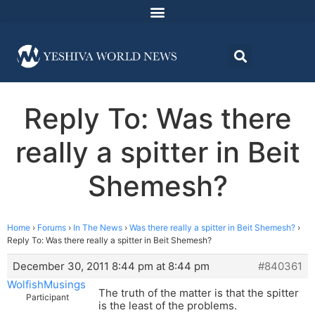
Reply To: Was there
really a spitter in Beit
Shemesh?
Home
›
Forums
›
In The News
›
Was there really a spitter in Beit Shemesh?
›
Reply To: Was there really a spitter in Beit Shemesh?
December 30, 2011 8:44 pm at 8:44 pm
#840361
WolfishMusings
The truth of the matter is that the spitter
Participant
is the least of the problems.