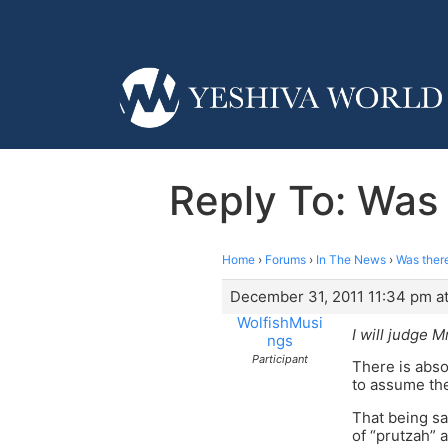
Reply To: Was 
Home
›
Forums
›
In The News
›
Was there
December 31, 2011 11:34 pm a
WolfishMusi
I will judge M
ngs
Participant
There is abso
to assume th
That being sa
of “prutzah” a