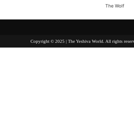
The Wolf
Copyright © 2025 | The Yeshiva World. All right