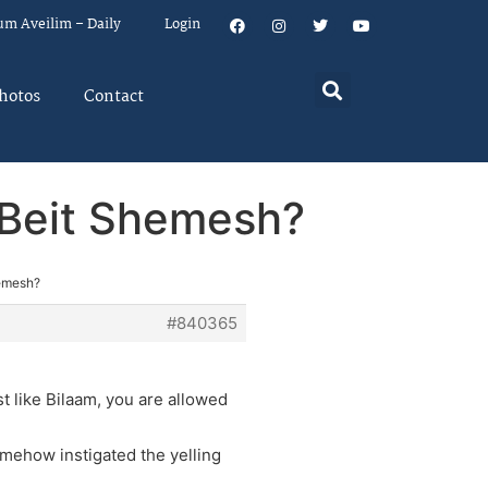
um Aveilim – Daily
Login
hotos
Contact
n Beit Shemesh?
hemesh?
#840365
t like Bilaam, you are allowed
mehow instigated the yelling