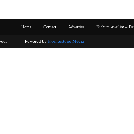
Home
Contact
Advertise
Nichum Aveilim – Da
s reserved. Powered by
Kornerstone Media