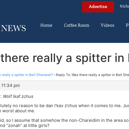
Nich
Advertise
Home
Coffee Room
Videos
P
there really a spitter i
 really a spitter in Beit Shemesh?
›
Reply To: Was there really a spitter in Beit S
t 11:34 pm
r. Wolf lkaf zchus
lutely no reason to be dan l’kav z’chus when it comes to me. Jus
e worst about me.
id, so I assume that somehow the non-Chareidim in the area so
nd “zonah” at little girls?