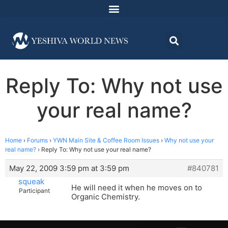
Reply To: Why not use
your real name?
Home
›
Forums
›
YWN Main Site & Coffee Room Issues
›
Why not use your
real name?
›
Reply To: Why not use your real name?
May 22, 2009 3:59 pm at 3:59 pm
#840781
squeak
He will need it when he moves on to
Participant
Organic Chemistry.