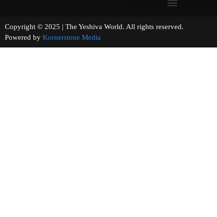
Copyright © 2025 | The Yeshiva World. All rights reserved.
Powered by
Kornerstone Media