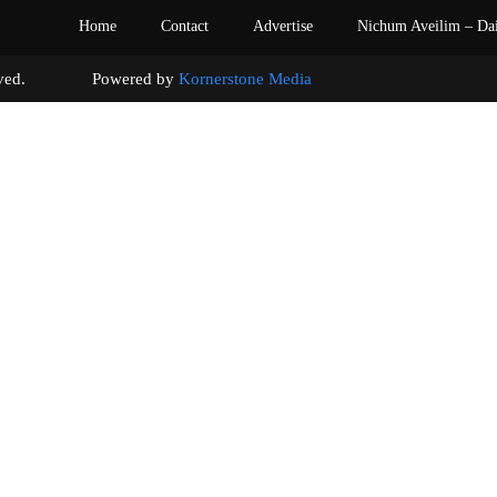
Home
Contact
Advertise
Nichum Aveilim – Da
s reserved. Powered by
Kornerstone Media