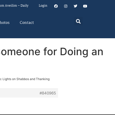
um Aveilim – Daily
Login
hotos
Contact
Someone for Doing an
o: Lights on Shabbos and Thanking
#840965