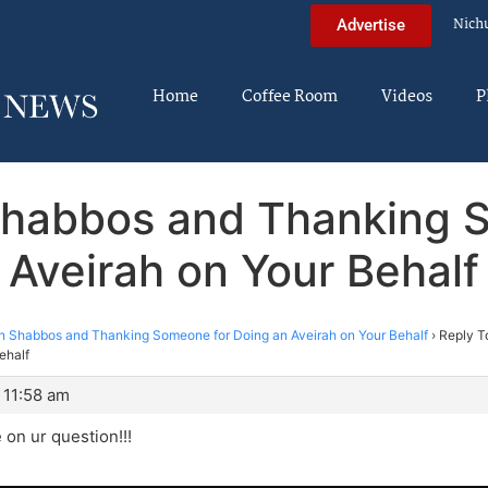
Nich
Advertise
Home
Coffee Room
Videos
P
 Shabbos and Thanking 
Aveirah on Your Behalf
on Shabbos and Thanking Someone for Doing an Aveirah on Your Behalf
›
Reply T
ehalf
 11:58 am
 on ur question!!!