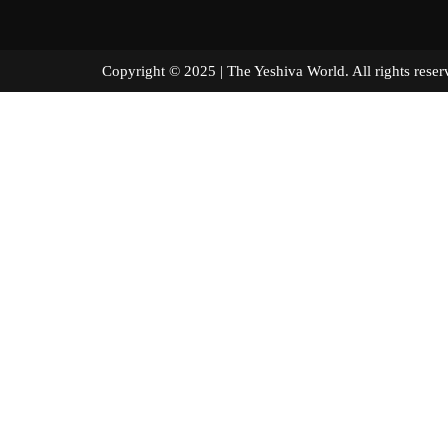
Copyright © 2025 | The Yeshiva World. All right