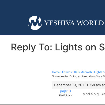
Reply To: Lights on
Home
›
Forums
›
Bais Medrash
›
Lights 
Someone for Doing an Aveirah on Your B
December 13, 2011 11:58 am at
jmj613
Mod a big like
Participant