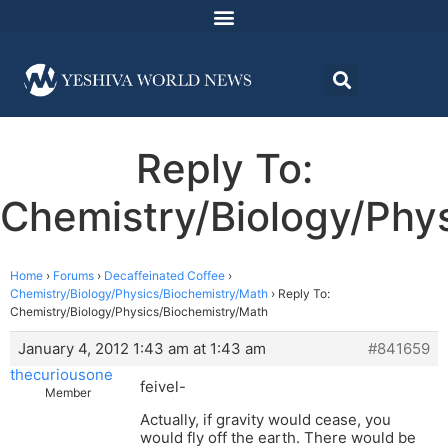
Reply To:
Chemistry/Biology/Phy
Home
›
Forums
›
Decaffeinated Coffee
›
Chemistry/Biology/Physics/Biochemistry/Math
›
Reply To:
Chemistry/Biology/Physics/Biochemistry/Math
January 4, 2012 1:43 am at 1:43 am
#841659
thecuriousone
feivel-
Member
Actually, if gravity would cease, you
would fly off the earth. There would be