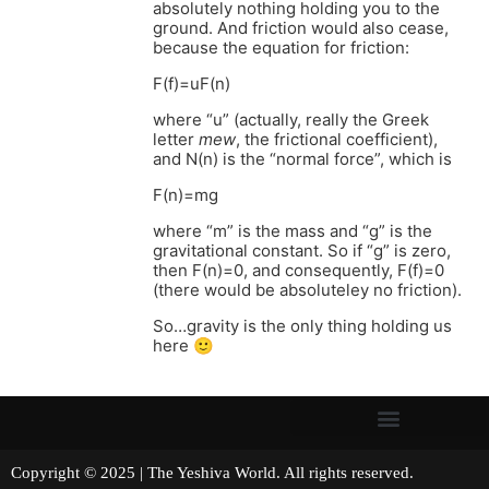
absolutely nothing holding you to the
ground. And friction would also cease,
because the equation for friction:
F(f)=uF(n)
where “u” (actually, really the Greek
letter
mew
, the frictional coefficient),
and N(n) is the “normal force”, which is
F(n)=mg
where “m” is the mass and “g” is the
gravitational constant. So if “g” is zero,
then F(n)=0, and consequently, F(f)=0
(there would be absoluteley no friction).
So…gravity is the only thing holding us
here 🙂
Copyright © 2025 | The Yeshiva World. All rights reserved.