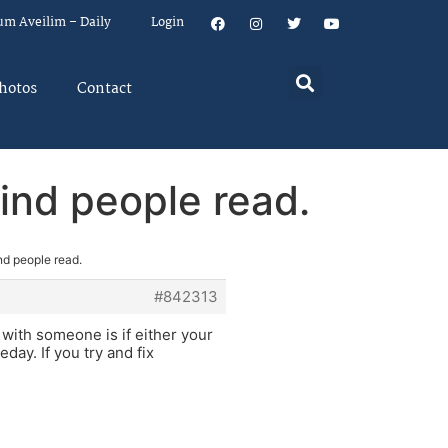
um Aveilim – Daily
Login
hotos
Contact
kind people read.
nd people read.
#842313
 with someone is if either your
ay. If you try and fix