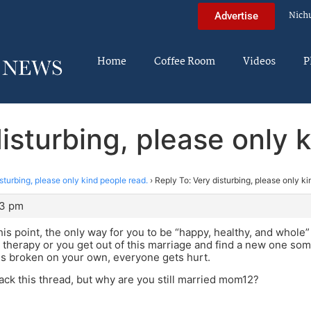
Nich
Advertise
Home
Coffee Room
Videos
P
isturbing, please only 
sturbing, please only kind people read.
›
Reply To: Very disturbing, please only ki
23 pm
this point, the only way for you to be “happy, healthy, and whole”
therapy or you get out of this marriage and find a new one somed
is broken on your own, everyone gets hurt.
jack this thread, but why are you still married mom12?