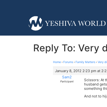
Reply To: Very d
Home
›
Forums
›
Family Matters
›
Very di
January 8, 2012 2:23 pm at 2:
Sam2
Scissors: At 
Participant
husband gets 
something th
And not to hi