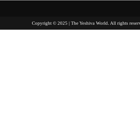
Copyright © 2025 | The Yeshiva World. All right