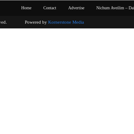
Home
Contact
Advertise
Nichum Aveilim – Da
s reserved. Powered by
Kornerstone Media