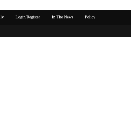
ily
Login/Register
In The News
Policy