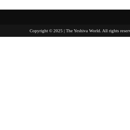
Copyright © 2025 | The Yeshiva World. All right