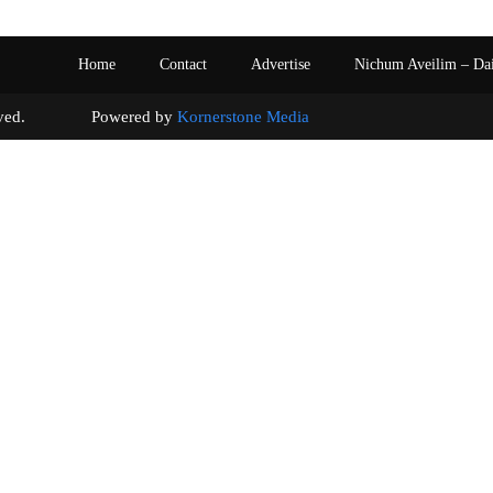
Home
Contact
Advertise
Nichum Aveilim – Da
s reserved. Powered by
Kornerstone Media