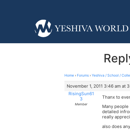
Repl
Home
›
Forums
›
Yeshiva / School / Coll
November 1, 2011 3:46 am at 
RisingSun61
Thanx to eve
3
Member
Many people 
detailed infr
really appreci
also does an