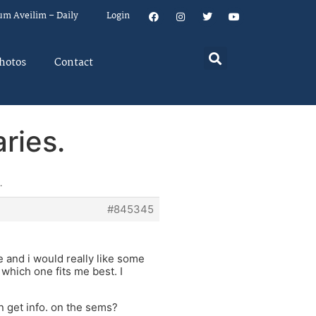
um Aveilim – Daily
Login
hotos
Contact
ries.
.
#845345
and i would really like some
which one fits me best. I
 get info. on the sems?