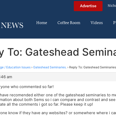
Nich
Advertise
Home
Coffee Room
Videos
P
y To: Gateshead Semina
ege / Education Issues
›
Gateshead Seminaries.
›
Reply To: Gateshead Seminaries
3:46 am
ryone who commented so far!
have recomended either one of the gateshead seminaries to me 
omation about both Sems so i can compare and contrast and see 
ate all the comments i got so far. Please keep it up!
yone know if they have any websites? or somewhere where i can