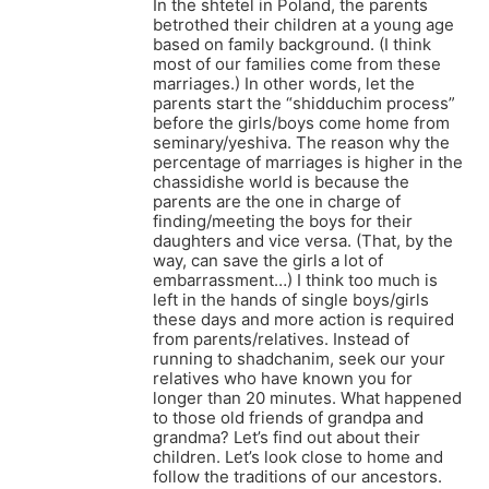
In the shtetel in Poland, the parents
betrothed their children at a young age
based on family background. (I think
most of our families come from these
marriages.) In other words, let the
parents start the “shidduchim process”
before the girls/boys come home from
seminary/yeshiva. The reason why the
percentage of marriages is higher in the
chassidishe world is because the
parents are the one in charge of
finding/meeting the boys for their
daughters and vice versa. (That, by the
way, can save the girls a lot of
embarrassment…) I think too much is
left in the hands of single boys/girls
these days and more action is required
from parents/relatives. Instead of
running to shadchanim, seek our your
relatives who have known you for
longer than 20 minutes. What happened
to those old friends of grandpa and
grandma? Let’s find out about their
children. Let’s look close to home and
follow the traditions of our ancestors.