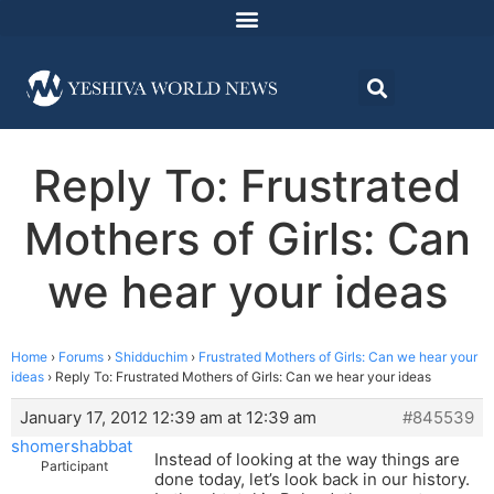
Reply To: Frustrated
Mothers of Girls: Can
we hear your ideas
Home
›
Forums
›
Shidduchim
›
Frustrated Mothers of Girls: Can we hear your
ideas
›
Reply To: Frustrated Mothers of Girls: Can we hear your ideas
January 17, 2012 12:39 am at 12:39 am
#845539
shomershabbat
Instead of looking at the way things are
Participant
done today, let’s look back in our history.