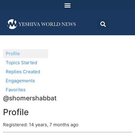
Profile
Topics Started
Replies Created
Engagements
Favorites
@shomershabbat
Profile
Registered: 14 years, 7 months ago