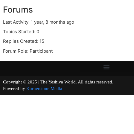
Forums
Last Activity: 1 year, 8 months ago
Topics Started: 0
Replies Created: 15
Forum Role: Participant
Copyright © 2025 | The Yeshiva World. All rights reserved.
Powered by
Kornerstone Media