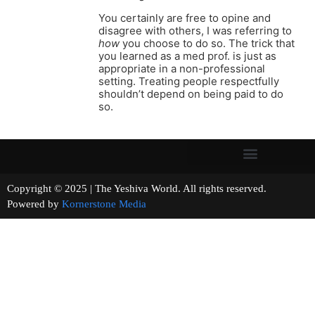
You certainly are free to opine and
disagree with others, I was referring to
how
you choose to do so. The trick that
you learned as a med prof. is just as
appropriate in a non-professional
setting. Treating people respectfully
shouldn’t depend on being paid to do
so.
Copyright © 2025 | The Yeshiva World. All rights reserved.
Powered by
Kornerstone Media