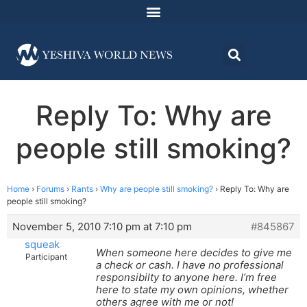
Reply To: Why are
people still smoking?
Home
›
Forums
›
Rants
›
Why are people still smoking?
›
Reply To: Why are
people still smoking?
November 5, 2010 7:10 pm at 7:10 pm
#845867
squeak
When someone here decides to give me
Participant
a check or cash. I have no professional
responsibilty to anyone here. I’m free
here to state my own opinions, whether
others agree with me or not!