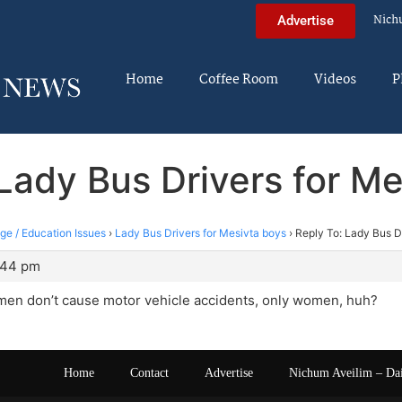
Nich
Advertise
Home
Coffee Room
Videos
P
Lady Bus Drivers for M
ege / Education Issues
›
Lady Bus Drivers for Mesivta boys
›
Reply To: Lady Bus D
:44 pm
 men don’t cause motor vehicle accidents, only women, huh?
Home
Contact
Advertise
Nichum Aveilim – Da