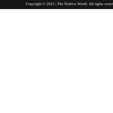
Copyright © 2025 | The Yeshiva World. All right