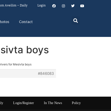
um Aveilim – Daily
Login
hotos
Contact
esivta boys
rivers for Mesivta boys
#846083
ily
Login/Register
In The News
Policy