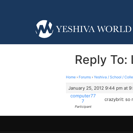
Reply To: 
Home
›
Forums
›
Yeshiva / School / Coll
January 25, 2012 9:44 pm at 9
computer77
crazybrit: so
7
Participant