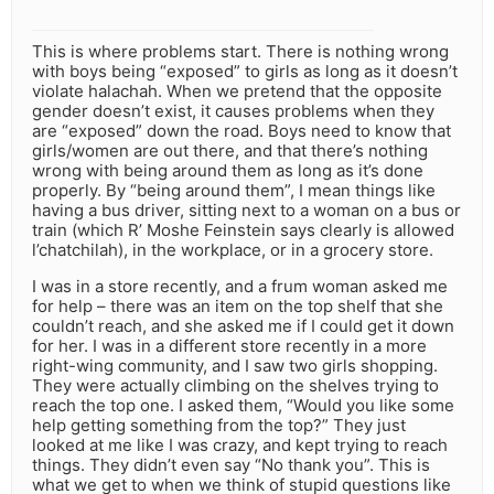
This is where problems start. There is nothing wrong
with boys being “exposed” to girls as long as it doesn’t
violate halachah. When we pretend that the opposite
gender doesn’t exist, it causes problems when they
are “exposed” down the road. Boys need to know that
girls/women are out there, and that there’s nothing
wrong with being around them as long as it’s done
properly. By “being around them”, I mean things like
having a bus driver, sitting next to a woman on a bus or
train (which R’ Moshe Feinstein says clearly is allowed
l’chatchilah), in the workplace, or in a grocery store.
I was in a store recently, and a frum woman asked me
for help – there was an item on the top shelf that she
couldn’t reach, and she asked me if I could get it down
for her. I was in a different store recently in a more
right-wing community, and I saw two girls shopping.
They were actually climbing on the shelves trying to
reach the top one. I asked them, “Would you like some
help getting something from the top?” They just
looked at me like I was crazy, and kept trying to reach
things. They didn’t even say “No thank you”. This is
what we get to when we think of stupid questions like