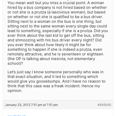
You mean well but you miss a crucial point. A woman
hired by a bus company is not hired based on whether
or not she is a prutza (a lascivious woman), but based
on whether or not she is qualified to be a bus driver.
Sitting next to a woman on the bus is one thing, but
sitting next to the same woman every single day could
lead to something, especially if she is a prutza. Did you
ever think about the last kid to get off the bus, sitting
and shmoozing with his bus driver every night? Did
you ever think about how likely it might be for
something to happen if she is indeed a prutza, even
remotely attractive, and he is seventeen or eighteen
(the OP is talking about mesivta, not elementary
school)?
Let’s just say I know someone personally who was in
that exact situation, and it led to something which
would give you goosebumps. And I have no reason to
think that this case was a freak incident. Hence my
opinion.
January 23, 2012 7:51 pm at 7:51 pm
#846065