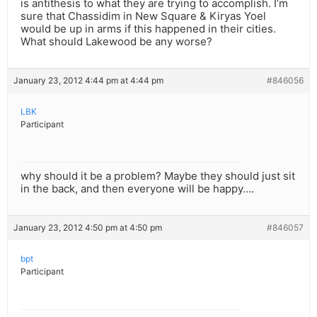
is antithesis to what they are trying to accomplish. I’m
sure that Chassidim in New Square & Kiryas Yoel
would be up in arms if this happened in their cities.
What should Lakewood be any worse?
January 23, 2012 4:44 pm at 4:44 pm
#846056
LBK
Participant
why should it be a problem? Maybe they should just sit
in the back, and then everyone will be happy….
January 23, 2012 4:50 pm at 4:50 pm
#846057
bpt
Participant