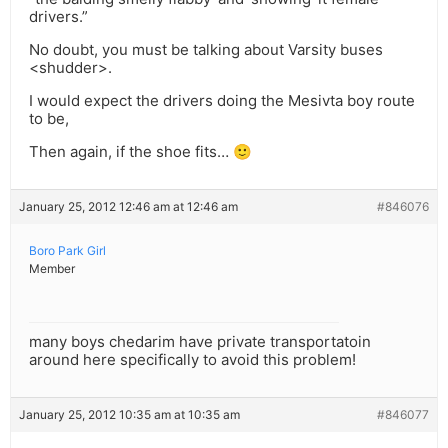
drivers.”
No doubt, you must be talking about Varsity buses
<shudder>.
I would expect the drivers doing the Mesivta boy route
to be,
Then again, if the shoe fits… 🙂
January 25, 2012 12:46 am at 12:46 am
#846076
Boro Park Girl
Member
many boys chedarim have private transportatoin
around here specifically to avoid this problem!
January 25, 2012 10:35 am at 10:35 am
#846077