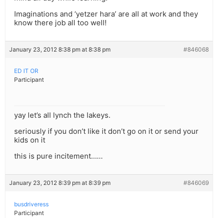
Imaginations and ‘yetzer hara’ are all at work and they
know there job all too well!
January 23, 2012 8:38 pm at 8:38 pm
#846068
ED IT OR
Participant
yay let’s all lynch the lakeys.
seriously if you don’t like it don’t go on it or send your
kids on it
this is pure incitement……
January 23, 2012 8:39 pm at 8:39 pm
#846069
busdriveress
Participant