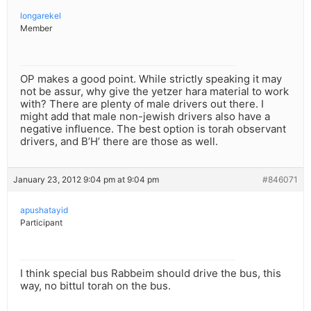
longarekel
Member
OP makes a good point. While strictly speaking it may
not be assur, why give the yetzer hara material to work
with? There are plenty of male drivers out there. I
might add that male non-jewish drivers also have a
negative influence. The best option is torah observant
drivers, and B’H’ there are those as well.
January 23, 2012 9:04 pm at 9:04 pm
#846071
apushatayid
Participant
I think special bus Rabbeim should drive the bus, this
way, no bittul torah on the bus.