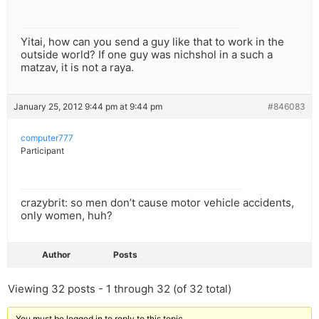
Yitai, how can you send a guy like that to work in the
outside world? If one guy was nichshol in a such a
matzav, it is not a raya.
January 25, 2012 9:44 pm at 9:44 pm
#846083
computer777
Participant
crazybrit: so men don’t cause motor vehicle accidents,
only women, huh?
Author
Posts
Viewing 32 posts - 1 through 32 (of 32 total)
You must be logged in to reply to this topic.