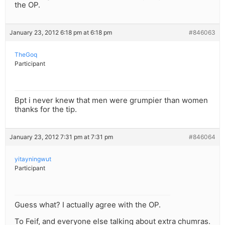
the OP.
January 23, 2012 6:18 pm at 6:18 pm
#846063
TheGoq
Participant
Bpt i never knew that men were grumpier than women
thanks for the tip.
January 23, 2012 7:31 pm at 7:31 pm
#846064
yitayningwut
Participant
Guess what? I actually agree with the OP.
To Feif, and everyone else talking about extra chumras.