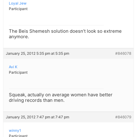
Loyal Jew
Participant
The Beis Shemesh solution doesn’t look so extreme
anymore.
January 25, 2012 5:35 pm at 5:35 pm
#846078
Avi K
Participant
Squeak, actually on average women have better
driving records than men.
January 25, 2012 7:47 pm at 7:47 pm
#846079
winny1
Participant