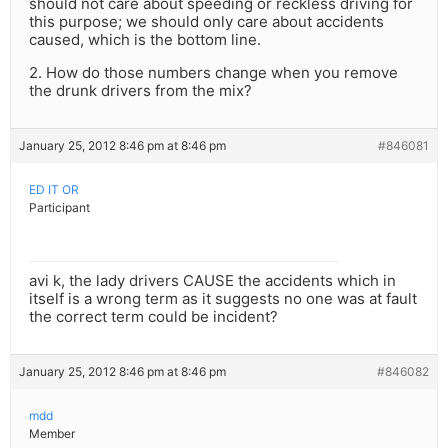
should not care about speeding or reckless driving for
this purpose; we should only care about accidents
caused, which is the bottom line.
2. How do those numbers change when you remove
the drunk drivers from the mix?
January 25, 2012 8:46 pm at 8:46 pm
#846081
ED IT OR
Participant
avi k, the lady drivers CAUSE the accidents which in
itself is a wrong term as it suggests no one was at fault
the correct term could be incident?
January 25, 2012 8:46 pm at 8:46 pm
#846082
mdd
Member