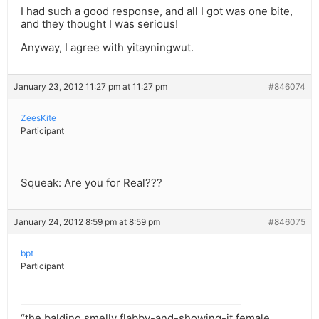
I had such a good response, and all I got was one bite,
and they thought I was serious!
Anyway, I agree with yitayningwut.
January 23, 2012 11:27 pm at 11:27 pm
#846074
ZeesKite
Participant
Squeak: Are you for Real???
January 24, 2012 8:59 pm at 8:59 pm
#846075
bpt
Participant
“the balding smelly flabby-and-showing-it female