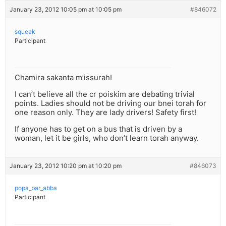
January 23, 2012 10:05 pm at 10:05 pm
#846072
squeak
Participant
Chamira sakanta m’issurah!
I can’t believe all the cr poiskim are debating trivial
points. Ladies should not be driving our bnei torah for
one reason only. They are lady drivers! Safety first!
If anyone has to get on a bus that is driven by a
woman, let it be girls, who don’t learn torah anyway.
January 23, 2012 10:20 pm at 10:20 pm
#846073
popa_bar_abba
Participant