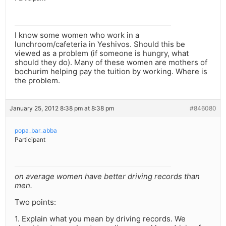
I know some women who work in a
lunchroom/cafeteria in Yeshivos. Should this be
viewed as a problem (if someone is hungry, what
should they do). Many of these women are mothers of
bochurim helping pay the tuition by working. Where is
the problem.
January 25, 2012 8:38 pm at 8:38 pm
#846080
popa_bar_abba
Participant
on average women have better driving records than
men.
Two points:
1. Explain what you mean by driving records. We