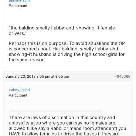
apushatayid
Participant
“the balding smelly flabby-and-showing-it female
drivers.”
Perhaps this is on purpose. To avoid situations the OP
is concerned about. Her balding, smelly flabby-and-
showing-it husband is driving the high school girls for
the same reason.
January 23, 2012 8:05 pm at 8:05 pm
#846066
zahavasdad
Participant
There are laws of discrimation in this country and
unless its a job where you can say no females are
allowed (Like say a Rabbi or mens room attendent) you
HAVE to allow females to drive the buses if they are