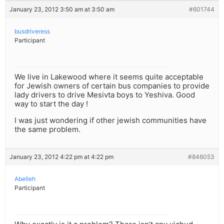
January 23, 2012 3:50 am at 3:50 am
#601744
busdriveress
Participant
We live in Lakewood where it seems quite acceptable
for Jewish owners of certain bus companies to provide
lady drivers to drive Mesivta boys to Yeshiva. Good
way to start the day !
I was just wondering if other jewish communities have
the same problem.
January 23, 2012 4:22 pm at 4:22 pm
#846053
Abelleh
Participant