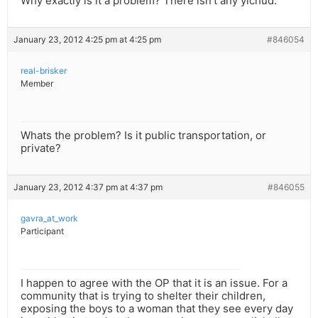
Why exactly is it a problem? There isn’t any yichud.
January 23, 2012 4:25 pm at 4:25 pm
#846054
real-brisker
Member
Whats the problem? Is it public transportation, or
private?
January 23, 2012 4:37 pm at 4:37 pm
#846055
gavra_at_work
Participant
I happen to agree with the OP that it is an issue. For a
community that is trying to shelter their children,
exposing the boys to a woman that they see every day