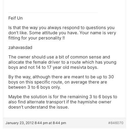
Feif Un
Is that the way you always respond to questions you
don’t like. Some attitude you have. Your name is very
fitting for your personality !!
zahavasdad
The owner should use a bit of common sense and
allocate the female driver to a route which has young
boys and not 14 to 17 year old mesivta boys.
By the way, although there are meant to be up to 30
boys on this specific route, on average there are
between 3 to 6 boys only.
Maybe the solution is for the remaining 3 to 6 boys to
also find alternate transport if the haymishe owner
doesn’t understand the issue.
January 23, 2012 8:44 pm at 8:44 pm
#846070