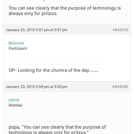
You can see clearly that the purpose of technology is
always only for pritzus.
January 23, 2012 5:57 pm at 5:57 pm
#846059
Bowwow
Participant
OP- Looking for the chumra of the day……..
January 23, 2012 5:59 pm at 5:59 pm
#846060
yahud
Member
popa, “You can see clearly that the purpose of
technology is always only for pritzus.”