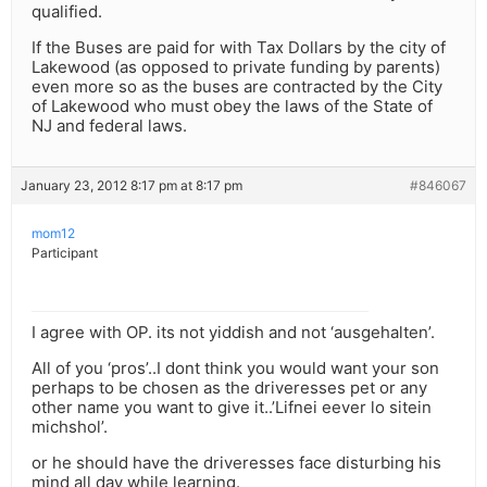
qualified.
If the Buses are paid for with Tax Dollars by the city of
Lakewood (as opposed to private funding by parents)
even more so as the buses are contracted by the City
of Lakewood who must obey the laws of the State of
NJ and federal laws.
January 23, 2012 8:17 pm at 8:17 pm
#846067
mom12
Participant
I agree with OP. its not yiddish and not ‘ausgehalten’.
All of you ‘pros’..I dont think you would want your son
perhaps to be chosen as the driveresses pet or any
other name you want to give it..’Lifnei eever lo sitein
michshol’.
or he should have the driveresses face disturbing his
mind all day while learning.