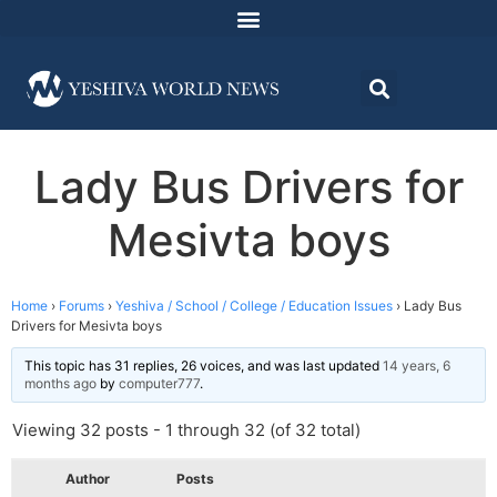
Lady Bus Drivers for
Mesivta boys
Home
›
Forums
›
Yeshiva / School / College / Education Issues
›
Lady Bus
Drivers for Mesivta boys
This topic has 31 replies, 26 voices, and was last updated
14 years, 6
months ago
by
computer777
.
Viewing 32 posts - 1 through 32 (of 32 total)
Author
Posts