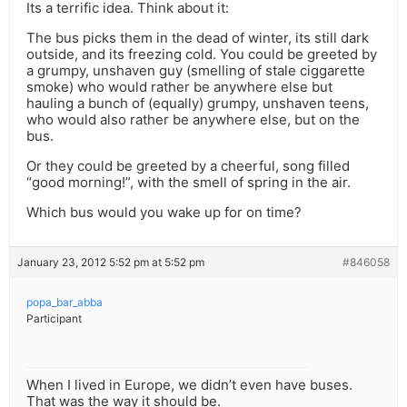
Its a terrific idea. Think about it:
The bus picks them in the dead of winter, its still dark
outside, and its freezing cold. You could be greeted by
a grumpy, unshaven guy (smelling of stale ciggarette
smoke) who would rather be anywhere else but
hauling a bunch of (equally) grumpy, unshaven teens,
who would also rather be anywhere else, but on the
bus.
Or they could be greeted by a cheerful, song filled
“good morning!”, with the smell of spring in the air.
Which bus would you wake up for on time?
January 23, 2012 5:52 pm at 5:52 pm
#846058
popa_bar_abba
Participant
When I lived in Europe, we didn’t even have buses.
That was the way it should be.