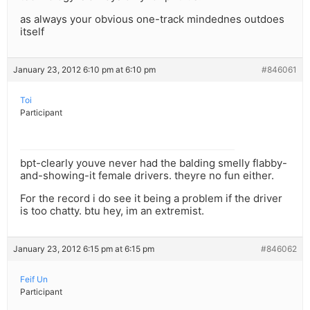
as always your obvious one-track mindednes outdoes
itself
January 23, 2012 6:10 pm at 6:10 pm
#846061
Toi
Participant
bpt-clearly youve never had the balding smelly flabby-
and-showing-it female drivers. theyre no fun either.
For the record i do see it being a problem if the driver
is too chatty. btu hey, im an extremist.
January 23, 2012 6:15 pm at 6:15 pm
#846062
Feif Un
Participant