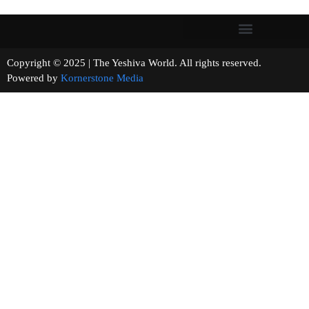
Copyright © 2025 | The Yeshiva World. All rights reserved.
Powered by
Kornerstone Media