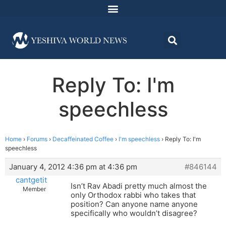
Reply To: I'm
speechless
Home
›
Forums
›
Decaffeinated Coffee
›
I'm speechless
›
Reply To: I'm
speechless
January 4, 2012 4:36 pm at 4:36 pm
#846144
cantgetit
Isn’t Rav Abadi pretty much almost the
Member
only Orthodox rabbi who takes that
position? Can anyone name anyone
specifically who wouldn’t disagree?