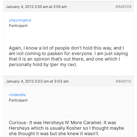
January 4, 2012 2:55 am at 2:55 am
#846109
yitayningwut
Participant
Again, I know a lot of people don’t hold this way, and I
am not coming to pasken for everyone. I am just saying
that it is an opinion that’s out there, and one which I
personally hold by (per my rav).
January 4, 2012 3:03 am at 3:03 am
#846110
cinderella
Participant
Curious- It was Hersheys N’ More Caramel. It was
Hersheys which is usually Kosher so I thought maybe
she thought it was but she knew it wasn’t.