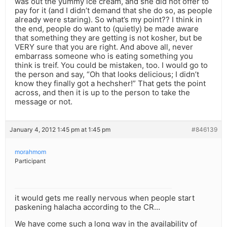
was out the yummy ice cream, and she did not offer to
pay for it (and I didn’t demand that she do so, as people
already were staring). So what’s my point?? I think in
the end, people do want to (quietly) be made aware
that something they are getting is not kosher, but be
VERY sure that you are right. And above all, never
embarrass someone who is eating something you
think is treif. You could be mistaken, too. I would go to
the person and say, “Oh that looks delicious; I didn’t
know they finally got a hechsher!” That gets the point
across, and then it is up to the person to take the
message or not.
January 4, 2012 1:45 pm at 1:45 pm
#846139
morahmom
Participant
it would gets me really nervous when people start
paskening halacha according to the CR…
We have come such a long way in the availability of