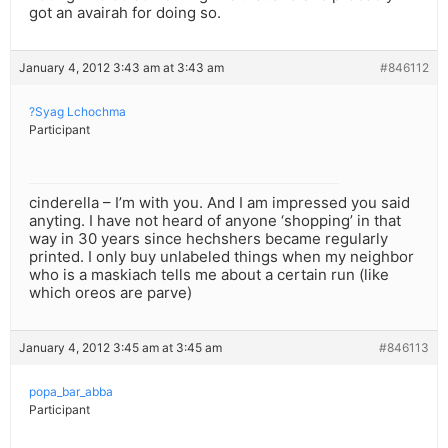
got an avairah for doing so.
January 4, 2012 3:43 am at 3:43 am
#846112
?Syag Lchochma
Participant
cinderella – I’m with you. And I am impressed you said
anyting. I have not heard of anyone ‘shopping’ in that
way in 30 years since hechshers became regularly
printed. I only buy unlabeled things when my neighbor
who is a maskiach tells me about a certain run (like
which oreos are parve)
January 4, 2012 3:45 am at 3:45 am
#846113
popa_bar_abba
Participant