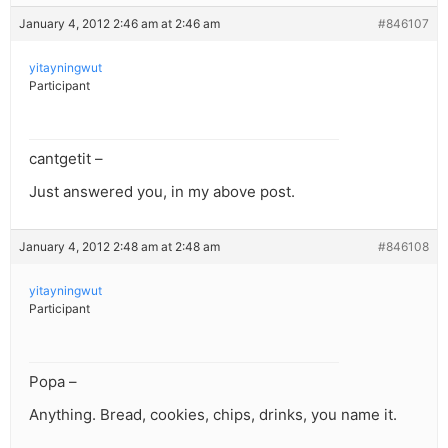
January 4, 2012 2:46 am at 2:46 am
#846107
yitayningwut
Participant
cantgetit –
Just answered you, in my above post.
January 4, 2012 2:48 am at 2:48 am
#846108
yitayningwut
Participant
Popa –
Anything. Bread, cookies, chips, drinks, you name it.