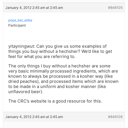
January 4, 2012 2:45 am at 2:45 am
#846105
popa_bar_abba
Participant
yitayningwut: Can you give us some examples of
things you buy without a hechsher? We’d like to get
feel for what you are referring to.
The only things I buy without a hechsher are some
very basic minimally processed ingredients, which are
known to always be processed in a kosher way (like
dried peaches), and processed items which are known
to be made in a uniform and kosher manner (like
unflavored beer).
The CRC’s website is a good resource for this.
January 4, 2012 2:45 am at 2:45 am
#846106