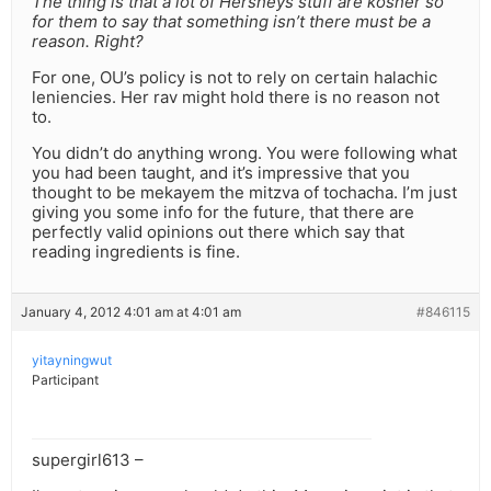
The thing is that a lot of Hersheys stuff are kosher so
for them to say that something isn’t there must be a
reason. Right?
For one, OU’s policy is not to rely on certain halachic
leniencies. Her rav might hold there is no reason not
to.
You didn’t do anything wrong. You were following what
you had been taught, and it’s impressive that you
thought to be mekayem the mitzva of tochacha. I’m just
giving you some info for the future, that there are
perfectly valid opinions out there which say that
reading ingredients is fine.
January 4, 2012 4:01 am at 4:01 am
#846115
yitayningwut
Participant
supergirl613 –