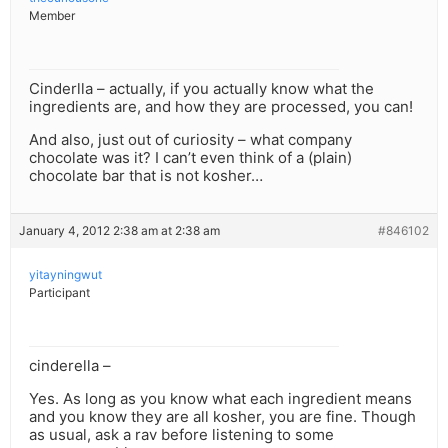
Member
Cinderlla – actually, if you actually know what the
ingredients are, and how they are processed, you can!
And also, just out of curiosity – what company
chocolate was it? I can’t even think of a (plain)
chocolate bar that is not kosher…
January 4, 2012 2:38 am at 2:38 am
#846102
yitayningwut
Participant
cinderella –
Yes. As long as you know what each ingredient means
and you know they are all kosher, you are fine. Though
as usual, ask a rav before listening to some