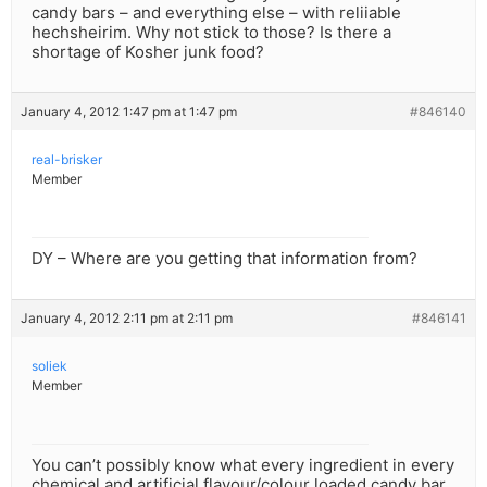
candy bars – and everything else – with reliiable
hechsheirim. Why not stick to those? Is there a
shortage of Kosher junk food?
January 4, 2012 1:47 pm at 1:47 pm
#846140
real-brisker
Member
DY – Where are you getting that information from?
January 4, 2012 2:11 pm at 2:11 pm
#846141
soliek
Member
You can’t possibly know what every ingredient in every
chemical and artificial flavour/colour loaded candy bar