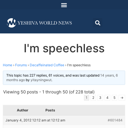
I'm speechless
Home
›
Forums
›
Decaffeinated Coffee
›
I'm speechless
This topic has 227 replies, 61 voices, and was last updated
14 years, 6
months ago
by
yitayningwut
.
Viewing 50 posts - 1 through 50 (of 228 total)
1
2
3
4
5
→
Author
Posts
January 4, 2012 12:12 am at 12:12 am
#601484