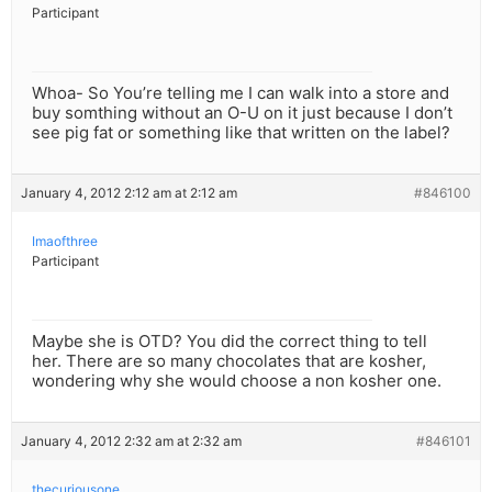
Participant
Whoa- So You’re telling me I can walk into a store and
buy somthing without an O-U on it just because I don’t
see pig fat or something like that written on the label?
January 4, 2012 2:12 am at 2:12 am
#846100
Imaofthree
Participant
Maybe she is OTD? You did the correct thing to tell
her. There are so many chocolates that are kosher,
wondering why she would choose a non kosher one.
January 4, 2012 2:32 am at 2:32 am
#846101
thecuriousone