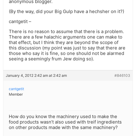
anonymous blogger.
(By the way, did your Big Gulp have a hechsher on it?)
cantgetit –
There is no reason to assume that there is a problem.
There are a few halachic arguments one can make to
that effect, but I think they are beyond the scope of
this discussion (my point was just to say that there are
those who say it is fine, so one should not be alarmed
seeing a seemingly frum Jew doing so).
January 4, 2012 2:42 am at 2:42 am
#846103
cantgetit
Member
How do you know the machinery used to make the
food products wasn’t also used with treif ingredients
on other products made with the same machinery?