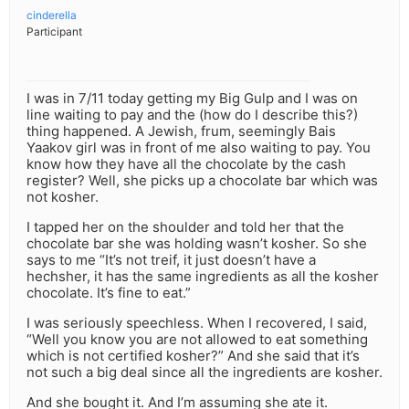
cinderella
Participant
I was in 7/11 today getting my Big Gulp and I was on
line waiting to pay and the (how do I describe this?)
thing happened. A Jewish, frum, seemingly Bais
Yaakov girl was in front of me also waiting to pay. You
know how they have all the chocolate by the cash
register? Well, she picks up a chocolate bar which was
not kosher.
I tapped her on the shoulder and told her that the
chocolate bar she was holding wasn’t kosher. So she
says to me “It’s not treif, it just doesn’t have a
hechsher, it has the same ingredients as all the kosher
chocolate. It’s fine to eat.”
I was seriously speechless. When I recovered, I said,
“Well you know you are not allowed to eat something
which is not certified kosher?” And she said that it’s
not such a big deal since all the ingredients are kosher.
And she bought it. And I’m assuming she ate it.