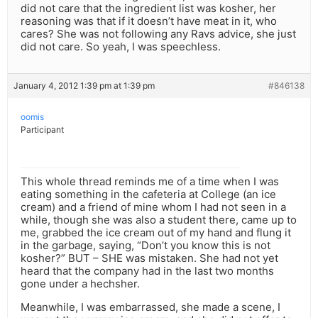
did not care that the ingredient list was kosher, her
reasoning was that if it doesn’t have meat in it, who
cares? She was not following any Ravs advice, she just
did not care. So yeah, I was speechless.
January 4, 2012 1:39 pm at 1:39 pm
#846138
oomis
Participant
This whole thread reminds me of a time when I was
eating something in the cafeteria at College (an ice
cream) and a friend of mine whom I had not seen in a
while, though she was also a student there, came up to
me, grabbed the ice cream out of my hand and flung it
in the garbage, saying, “Don’t you know this is not
kosher?” BUT – SHE was mistaken. She had not yet
heard that the company had in the last two months
gone under a hechsher.
Meanwhile, I was embarrassed, she made a scene, I