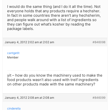
I would do the same thing (and I do it all the time). Not
everyone holds that any products require a hechsher.
In fact in some countries there aren’t any hechsherim,
and people walk around with a list of ingredients so
they can figure out what’s kosher by reading the
package labels.
January 4, 2012 2:02 am at 2:02 am
#846098
cantgetit
Member
yit – how do you know the machinery used to make the
food products wasn’t also used with treif ingredients
on other products made with the same machinery?
January 4, 2012 2:08 am at 2:08 am
#846099
cinderella