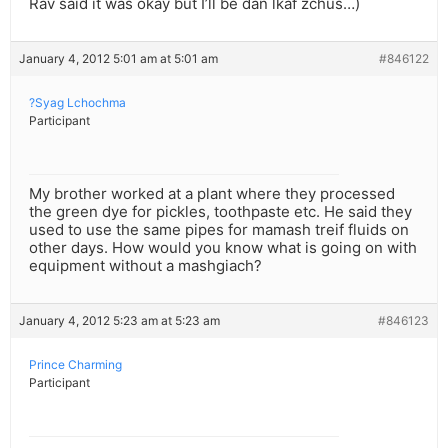
Rav said it was okay but I’ll be dan lkaf zchus…)
January 4, 2012 5:01 am at 5:01 am
#846122
?Syag Lchochma
Participant
My brother worked at a plant where they processed
the green dye for pickles, toothpaste etc. He said they
used to use the same pipes for mamash treif fluids on
other days. How would you know what is going on with
equipment without a mashgiach?
January 4, 2012 5:23 am at 5:23 am
#846123
Prince Charming
Participant