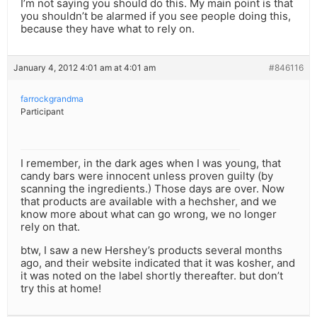
I’m not saying you should do this. My main point is that
you shouldn’t be alarmed if you see people doing this,
because they have what to rely on.
January 4, 2012 4:01 am at 4:01 am
#846116
farrockgrandma
Participant
I remember, in the dark ages when I was young, that
candy bars were innocent unless proven guilty (by
scanning the ingredients.) Those days are over. Now
that products are available with a hechsher, and we
know more about what can go wrong, we no longer
rely on that.
btw, I saw a new Hershey’s products several months
ago, and their website indicated that it was kosher, and
it was noted on the label shortly thereafter. but don’t
try this at home!