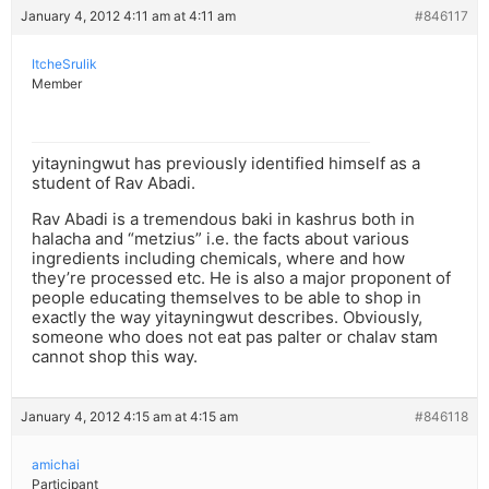
January 4, 2012 4:11 am at 4:11 am
#846117
ItcheSrulik
Member
yitayningwut has previously identified himself as a
student of Rav Abadi.
Rav Abadi is a tremendous baki in kashrus both in
halacha and “metzius” i.e. the facts about various
ingredients including chemicals, where and how
they’re processed etc. He is also a major proponent of
people educating themselves to be able to shop in
exactly the way yitayningwut describes. Obviously,
someone who does not eat pas palter or chalav stam
cannot shop this way.
January 4, 2012 4:15 am at 4:15 am
#846118
amichai
Participant