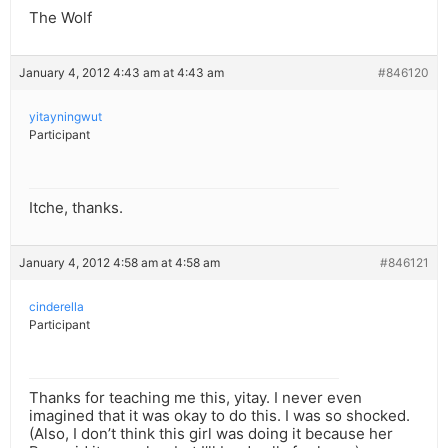
The Wolf
January 4, 2012 4:43 am at 4:43 am
#846120
yitayningwut
Participant
Itche, thanks.
January 4, 2012 4:58 am at 4:58 am
#846121
cinderella
Participant
Thanks for teaching me this, yitay. I never even
imagined that it was okay to do this. I was so shocked.
(Also, I don’t think this girl was doing it because her