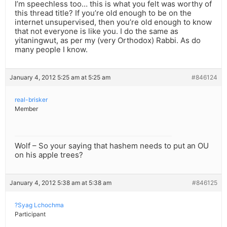
I’m speechless too… this is what you felt was worthy of
this thread title? If you’re old enough to be on the
internet unsupervised, then you’re old enough to know
that not everyone is like you. I do the same as
yitaningwut, as per my (very Orthodox) Rabbi. As do
many people I know.
January 4, 2012 5:25 am at 5:25 am
#846124
real-brisker
Member
Wolf – So your saying that hashem needs to put an OU
on his apple trees?
January 4, 2012 5:38 am at 5:38 am
#846125
?Syag Lchochma
Participant