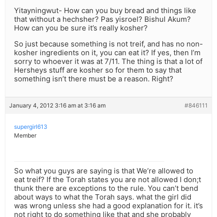
Yitayningwut- How can you buy bread and things like
that without a hechsher? Pas yisroel? Bishul Akum?
How can you be sure it’s really kosher?
So just because something is not treif, and has no non-
kosher ingredients on it, you can eat it? If yes, then I’m
sorry to whoever it was at 7/11. The thing is that a lot of
Hersheys stuff are kosher so for them to say that
something isn’t there must be a reason. Right?
January 4, 2012 3:16 am at 3:16 am
#846111
supergirl613
Member
So what you guys are saying is that We’re allowed to
eat treif? If the Torah states you are not allowed I don;t
thunk there are exceptions to the rule. You can’t bend
about ways to what the Torah says. what the girl did
was wrong unless she had a good explanation for it. it’s
not right to do something like that and she probably