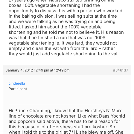
boxes 100% vegetable shortening I had the
opportunity to discuss this with a person who worked
in the baking division. I was selling suits at the time
and we were talking as he was trying on and being
fitted. I asked him about the 100% vegetable
shortening and he told me not to believe it. His reason
was that if he finished a run that was not 100$
vegetable shortening ie. it was lard, they would not
empty and clean the vat with from the lard – rather
they would just add vegetable shortening to the vat.
January 4, 2012 12:49 pm at 12:49 pm
#846137
cinderella
Participant
Hi Prince Charming, I know that the Hersheys N’ More
line of chocolate are not kosher. Like what Daas Yochid
and popcorn said above, there has to be a reason for
this because a lot of Hersheys stuff are kosher. So
when I told this to the girl at 7/11, she blew me off. She