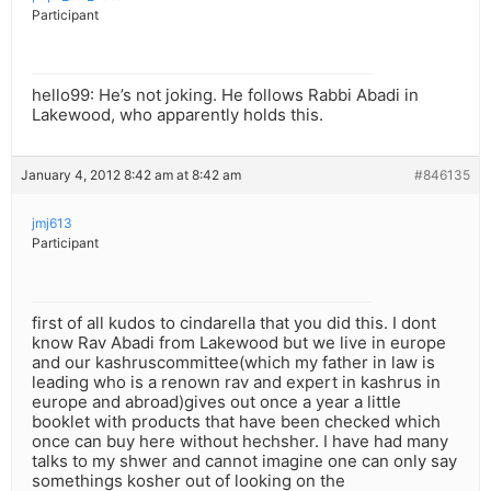
Participant
hello99: He’s not joking. He follows Rabbi Abadi in
Lakewood, who apparently holds this.
January 4, 2012 8:42 am at 8:42 am
#846135
jmj613
Participant
first of all kudos to cindarella that you did this. I dont
know Rav Abadi from Lakewood but we live in europe
and our kashruscommittee(which my father in law is
leading who is a renown rav and expert in kashrus in
europe and abroad)gives out once a year a little
booklet with products that have been checked which
once can buy here without hechsher. I have had many
talks to my shwer and cannot imagine one can only say
somethings kosher out of looking on the