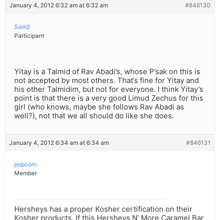
January 4, 2012 6:32 am at 6:32 am
#846130
Sam2
Participant
Yitay is a Talmid of Rav Abadi’s, whose P’sak on this is
not accepted by most others. That’s fine for Yitay and
his other Talmidim, but not for everyone. I think Yitay’s
point is that there is a very good Limud Zechus for this
girl (who knows, maybe she follows Rav Abadi as
well?), not that we all should do like she does.
January 4, 2012 6:34 am at 6:34 am
#846131
popcorn
Member
Hersheys has a proper Kosher certification on their
Kosher products. If this Hersheys N’ More Caramel Bar