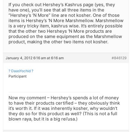
If you check out Hershey’s Kashrus page (yes, they
have one), you’ll see that all three items in the
“Hershey’s ‘N More” line are not kosher. One of those
items is Hershey’s ‘N More Marshmellow. Marshmellow
is a very tricky item, kashrus wise. It’s entirely possible
that the other two Hersheys ‘N More products are
produced on the same equipment as the Marshmellow
product, making the other two items not kosher.
January 4, 2012 6:16 am at 6:16 am
#846129
? DaasYochid ?
Participant
Now my comment – Hershey’s spends a lot of money
to have their products certified – they obviously think
it’s worth it. If it was inherently kosher, why wouldn’t
they do so for this product as well? (This is not a full
blown raya, but it is a big rei’usa.)