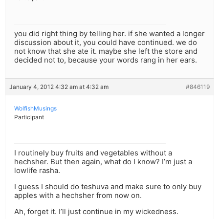
you did right thing by telling her. if she wanted a longer
discussion about it, you could have continued. we do
not know that she ate it. maybe she left the store and
decided not to, because your words rang in her ears.
January 4, 2012 4:32 am at 4:32 am
#846119
WolfishMusings
Participant
I routinely buy fruits and vegetables without a
hechsher. But then again, what do I know? I’m just a
lowlife rasha.
I guess I should do teshuva and make sure to only buy
apples with a hechsher from now on.
Ah, forget it. I’ll just continue in my wickedness.