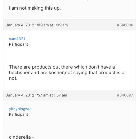
I am not making this up.
January 4, 2012 1:09 am at 1:09 am
#846096
sam4321
Participant
There are products out there which don’t have a
hechsher and are kosher,not saying that product is or
not.
January 4, 2012 1:57 am at 1:57 am
#846097
yitayningwut
Participant
cinderella –