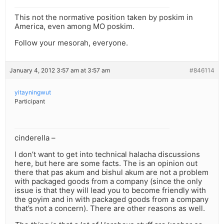
This not the normative position taken by poskim in
America, even among MO poskim.
Follow your mesorah, everyone.
January 4, 2012 3:57 am at 3:57 am
#846114
yitayningwut
Participant
cinderella –
I don’t want to get into technical halacha discussions
here, but here are some facts. The is an opinion out
there that pas akum and bishul akum are not a problem
with packaged goods from a company (since the only
issue is that they will lead you to become friendly with
the goyim and in with packaged goods from a company
that’s not a concern). There are other reasons as well.