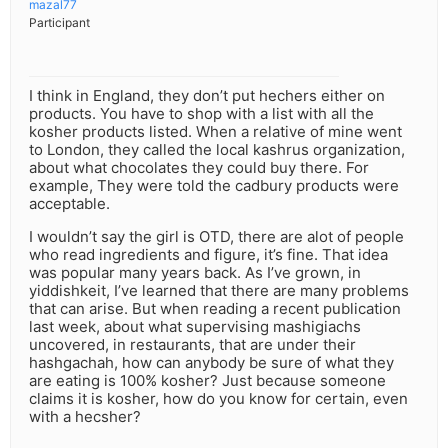
mazal77
Participant
I think in England, they don’t put hechers either on
products. You have to shop with a list with all the
kosher products listed. When a relative of mine went
to London, they called the local kashrus organization,
about what chocolates they could buy there. For
example, They were told the cadbury products were
acceptable.
I wouldn’t say the girl is OTD, there are alot of people
who read ingredients and figure, it’s fine. That idea
was popular many years back. As I’ve grown, in
yiddishkeit, I’ve learned that there are many problems
that can arise. But when reading a recent publication
last week, about what supervising mashigiachs
uncovered, in restaurants, that are under their
hashgachah, how can anybody be sure of what they
are eating is 100% kosher? Just because someone
claims it is kosher, how do you know for certain, even
with a hecsher?