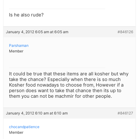
Is he also rude?
January 4, 2012 6:05 am at 6:05 am
#846126
Parshaman
Member
It could be true that these items are all kosher but why
take the chance? Especially when there is so much
Kosher food nowadays to choose from, However if a
person does want to take that chance then its up to
them you can not be machmir for other people.
January 4, 2012 6:10 am at 6:10 am
#846127
chocandpatience
Member