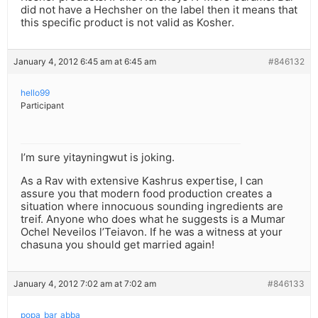
did not have a Hechsher on the label then it means that
this specific product is not valid as Kosher.
January 4, 2012 6:45 am at 6:45 am
#846132
hello99
Participant
I’m sure yitayningwut is joking.
As a Rav with extensive Kashrus expertise, I can
assure you that modern food production creates a
situation where innocuous sounding ingredients are
treif. Anyone who does what he suggests is a Mumar
Ochel Neveilos l’Teiavon. If he was a witness at your
chasuna you should get married again!
January 4, 2012 7:02 am at 7:02 am
#846133
popa_bar_abba