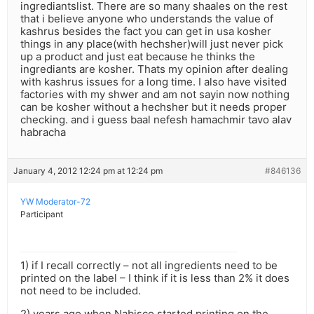
ingrediantslist. There are so many shaales on the rest
that i believe anyone who understands the value of
kashrus besides the fact you can get in usa kosher
things in any place(with hechsher)will just never pick
up a product and just eat because he thinks the
ingrediants are kosher. Thats my opinion after dealing
with kashrus issues for a long time. I also have visited
factories with my shwer and am not sayin now nothing
can be kosher without a hechsher but it needs proper
checking. and i guess baal nefesh hamachmir tavo alav
habracha
January 4, 2012 12:24 pm at 12:24 pm
#846136
YW Moderator-72
Participant
1) if I recall correctly – not all ingredients need to be
printed on the label – I think if it is less than 2% it does
not need to be included.
2) years ago when Nabisco started printing on the