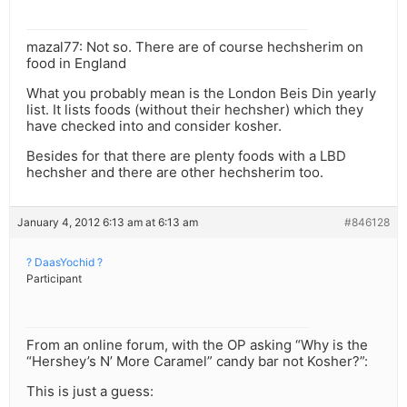
mazal77: Not so. There are of course hechsherim on
food in England
What you probably mean is the London Beis Din yearly
list. It lists foods (without their hechsher) which they
have checked into and consider kosher.
Besides for that there are plenty foods with a LBD
hechsher and there are other hechsherim too.
January 4, 2012 6:13 am at 6:13 am
#846128
? DaasYochid ?
Participant
From an online forum, with the OP asking “Why is the
“Hershey’s N’ More Caramel” candy bar not Kosher?”:
This is just a guess: