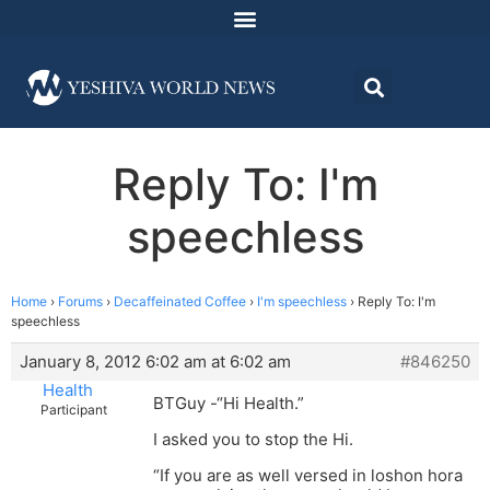
Reply To: I'm
speechless
Home
›
Forums
›
Decaffeinated Coffee
›
I'm speechless
›
Reply To: I'm
speechless
January 8, 2012 6:02 am at 6:02 am
#846250
Health
BTGuy -“Hi Health.”
Participant
I asked you to stop the Hi.
“If you are as well versed in loshon hora