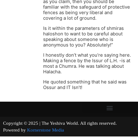
as you claim, then you should be
familiar with the safeguard of protective
fences as being very liberal and
covering a lot of ground.
Is it within the parameters of shmiras
haloshon to want to be careful about
speaking about someone who is
anonymous to you? Absolutely!”
I honestly don’t what you’re saying here.
Making a fence by the Issur of L.H. -is at
most a Chumra. He was talking about
Halacha.
He quoted something that he said was
Ossur and IT Isn’t!
Copyright © 2025 | The Yeshiva World. All rights reserved.
Powered by
Kornerstone Media