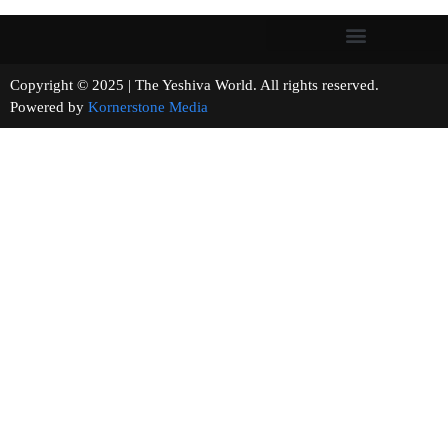
Copyright © 2025 | The Yeshiva World. All rights reserved.
Powered by
Kornerstone Media