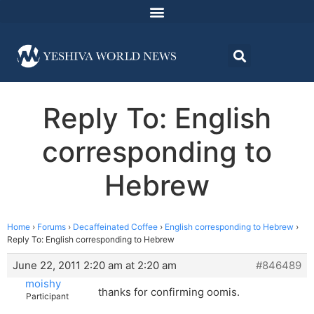
Reply To: English
corresponding to
Hebrew
Home
›
Forums
›
Decaffeinated Coffee
›
English corresponding to Hebrew
›
Reply To: English corresponding to Hebrew
June 22, 2011 2:20 am at 2:20 am
#846489
moishy
thanks for confirming oomis.
Participant