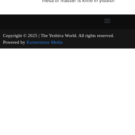
mesa or masser is knife in yiddish
Copyright © 2025 | The Yeshiva World. All rights reserved.
Powered by
Kornerstone Media