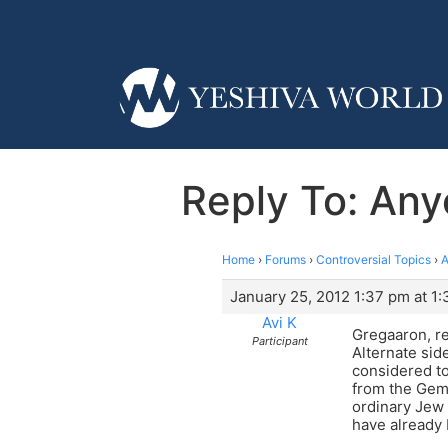
Reply To: Any
Home
›
Forums
›
Controversial Topics
›
A
January 25, 2012 1:37 pm at 1
Avi K
Gregaaron, reg
Participant
Alternate side
considered to
from the Gema
ordinary Jew 
have already