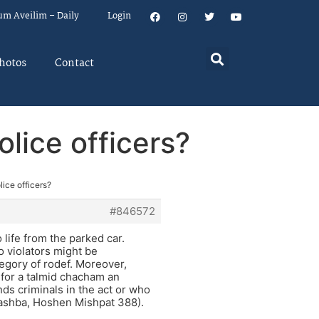
um Aveilim – Daily
Login
hotos
Contact
lice officers?
ice officers?
#846572
o life from the parked car.
so violators might be
tegory of rodef. Moreover,
 for a talmid chacham an
s criminals in the act or who
Rashba, Hoshen Mishpat 388).