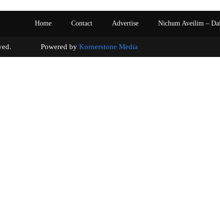
Home
Contact
Advertise
Nichum Aveilim – Da
s reserved. Powered by
Kornerstone Media