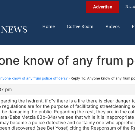
Nich
Advertise
Home
Coffee Room
Videos
P
one know of any frum po
nyone know of any frum police officers?
›
Reply To: Anyone know of any frum pol
:37 pm
arding the hydrant, if c”v there is a fire there is clear danger t
 regulations are for the purpose of facillitating streetcleaning 
 be damaging the public. Regarding the rest, they are in the ca
ra (Baba Metzia 83b-84a) we see that while it is inappropriate
may become a police detective and certainly one who apprehend
 been discovered (see Bet Yosef, citing the Responsum of the 