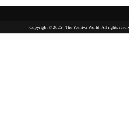
Copyright © 2025 | The Yeshiva World. All right