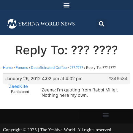
Reply To: ??? ????
Home
›
Forums
›
Decaffeinated Coffee
›
??? ????
›
Reply To: ??? ????
January 26, 2012 4:02 pm at 4:02 pm
#846584
ZeesKite
Zeena: I’m quoting from Rabbi Miller.
Participant
Nothing here my own.
Copyright © 2025 | The Yeshiva World. All rights reserved.