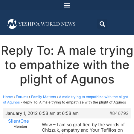
Reply To: A male trying
to empathize with the
plight of Agunos
Home
›
Forums
›
Family Matters
›
A male trying to empathize with the plight
of Agunos
›
Reply To: A male trying to empathize with the plight of Agunos
January 1, 2012 6:58 am at 6:58 am
#846792
SilentOne
Wow – I am so gratified by the words of
Member
Chizzuk, empathy and Your Tefillos on