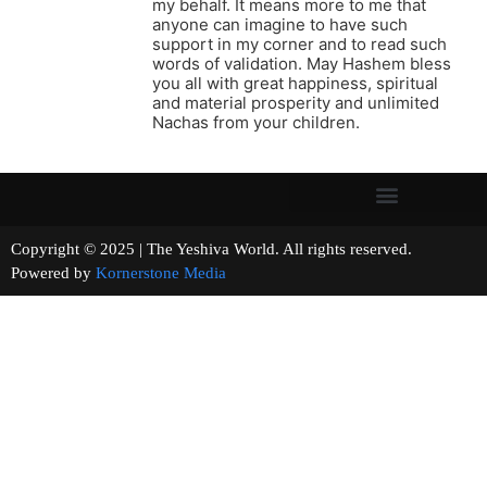
my behalf. It means more to me that
anyone can imagine to have such
support in my corner and to read such
words of validation. May Hashem bless
you all with great happiness, spiritual
and material prosperity and unlimited
Nachas from your children.
Copyright © 2025 | The Yeshiva World. All rights reserved.
Powered by
Kornerstone Media