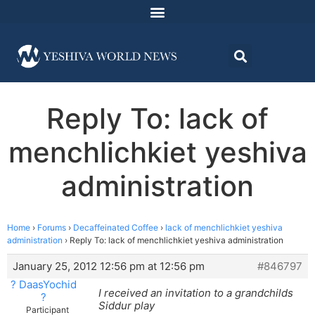
Reply To: lack of
menchlichkiet yeshiva
administration
Home
›
Forums
›
Decaffeinated Coffee
›
lack of menchlichkiet yeshiva
administration
›
Reply To: lack of menchlichkiet yeshiva administration
January 25, 2012 12:56 pm at 12:56 pm
#846797
? DaasYochid
I received an invitation to a grandchilds
?
Siddur play
Participant