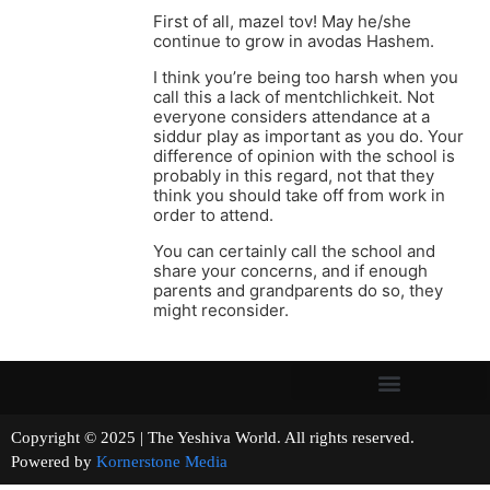
First of all, mazel tov! May he/she
continue to grow in avodas Hashem.
I think you’re being too harsh when you
call this a lack of mentchlichkeit. Not
everyone considers attendance at a
siddur play as important as you do. Your
difference of opinion with the school is
probably in this regard, not that they
think you should take off from work in
order to attend.
You can certainly call the school and
share your concerns, and if enough
parents and grandparents do so, they
might reconsider.
Copyright © 2025 | The Yeshiva World. All rights reserved.
Powered by
Kornerstone Media