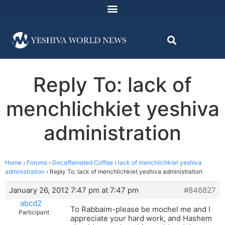
Reply To: lack of
menchlichkiet yeshiva
administration
Home
›
Forums
›
Decaffeinated Coffee
›
lack of menchlichkiet yeshiva
administration
›
Reply To: lack of menchlichkiet yeshiva administration
January 26, 2012 7:47 pm at 7:47 pm
#846827
abcd2
To Rabbaim-please be mochel me and I
Participant
appreciate your hard work, and Hashem