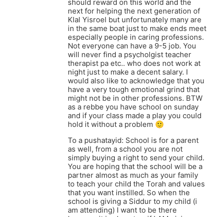
should reward on this world and the
next for helping the next generation of
Klal Yisroel but unfortunately many are
in the same boat just to make ends meet
especially people in caring professions.
Not everyone can have a 9-5 job. You
will never find a psycholgist teacher
therapist pa etc.. who does not work at
night just to make a decent salary. I
would also like to acknowledge that you
have a very tough emotional grind that
might not be in other professions. BTW
as a rebbe you have school on sunday
and if your class made a play you could
hold it without a problem 🙂
To a pushatayid: School is for a parent
as well, from a school you are not
simply buying a right to send your child.
You are hoping that the school will be a
partner almost as much as your family
to teach your child the Torah and values
that you want instilled. So when the
school is giving a Siddur to my child (i
am attending) I want to be there