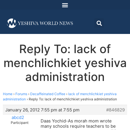
Reply To: lack of
menchlichkiet yeshiva
administration
Home
›
Forums
›
Decaffeinated Coffee
›
lack of menchlichkiet yeshiva
administration
›
Reply To: lack of menchlichkiet yeshiva administration
January 26, 2012 7:55 pm at 7:55 pm
#846829
abcd2
Daas Yochid-As morah mom wrote
Participant
many schools require teachers to be