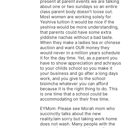
present at parent events we are talking
about one or two sundays so an entire
class parent body doesn’t loose out.
Most women are working solely for
Yeshiva tuition it would be nice if the
yeshiva would be more understanding,
that parents could have some extra
yiddishe nachas without a bad taste.
When they make a ladies tea or chinese
auction and want OUR money they
would never in a million years schedule
it for the day time. Yet, as a parent you
have to show appreciation and achrayus
to your childs school so you make it
your business and go after a long days
work, and you give to the school
bisimcha whatever you can afford
because it is the right thing to do. This
is one time that a school could be
accommodating on their free time.
EYMom: Please see Morah mom who
succinctly talks about the new
reality.Iam sorry but taking work home
does not wash. Many people with the