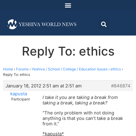
Reply To: ethics
Home
›
Forums
›
Yeshiva / School / College / Education Issues
›
ethics
›
Reply To: ethics
January 18, 2012 2:51 am at 2:51 am
#846874
kapusta
I take it you are taking a break from
Participant
taking a break, taking a break?
“The only problem with not doing
anything is that you can’t take a break
from it.”
*kapusta*