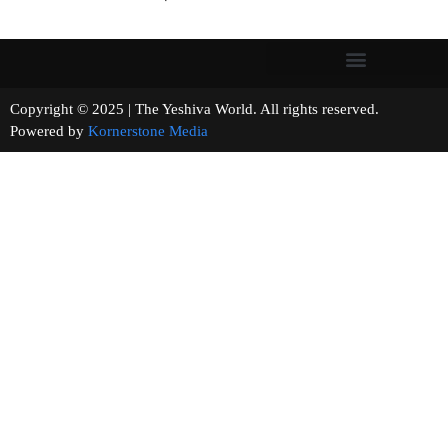
Copyright © 2025 | The Yeshiva World. All rights reserved.
Powered by
Kornerstone Media