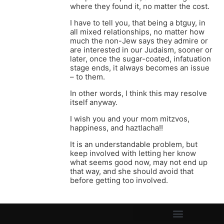
where they found it, no matter the cost.
I have to tell you, that being a btguy, in
all mixed relationships, no matter how
much the non-Jew says they admire or
are interested in our Judaism, sooner or
later, once the sugar-coated, infatuation
stage ends, it always becomes an issue
– to them.
In other words, I think this may resolve
itself anyway.
I wish you and your mom mitzvos,
happiness, and haztlacha!!
It is an understandable problem, but
keep involved with letting her know
what seems good now, may not end up
that way, and she should avoid that
before getting too involved.