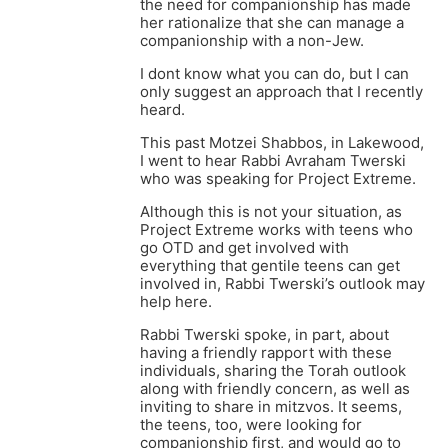
the need for companionship has made
her rationalize that she can manage a
companionship with a non-Jew.
I dont know what you can do, but I can
only suggest an approach that I recently
heard.
This past Motzei Shabbos, in Lakewood,
I went to hear Rabbi Avraham Twerski
who was speaking for Project Extreme.
Although this is not your situation, as
Project Extreme works with teens who
go OTD and get involved with
everything that gentile teens can get
involved in, Rabbi Twerski’s outlook may
help here.
Rabbi Twerski spoke, in part, about
having a friendly rapport with these
individuals, sharing the Torah outlook
along with friendly concern, as well as
inviting to share in mitzvos. It seems,
the teens, too, were looking for
companionship first, and would go to