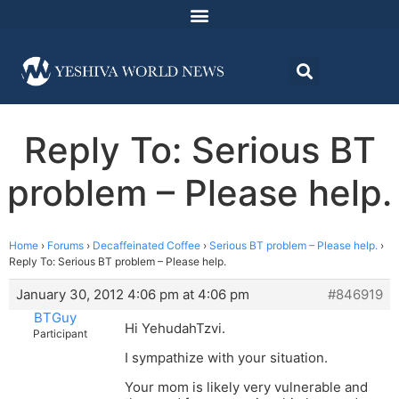
Reply To: Serious BT
problem – Please help.
Home
›
Forums
›
Decaffeinated Coffee
›
Serious BT problem – Please help.
›
Reply To: Serious BT problem – Please help.
January 30, 2012 4:06 pm at 4:06 pm
#846919
BTGuy
Hi YehudahTzvi.
Participant
I sympathize with your situation.
Your mom is likely very vulnerable and