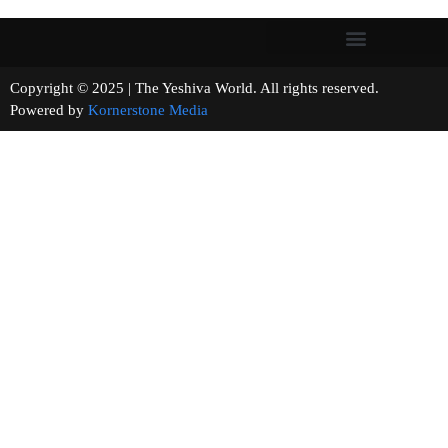
Copyright © 2025 | The Yeshiva World. All rights reserved.
Powered by
Kornerstone Media