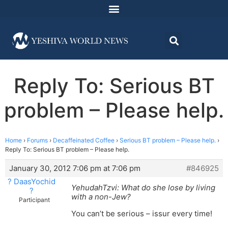
Reply To: Serious BT
problem – Please help.
Home
›
Forums
›
Decaffeinated Coffee
›
Serious BT problem – Please help.
›
Reply To: Serious BT problem – Please help.
January 30, 2012 7:06 pm at 7:06 pm
#846925
? DaasYochid
YehudahTzvi: What do she lose by living
?
with a non-Jew?
Participant
You can’t be serious – issur every time!