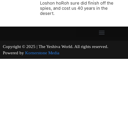
Loshon hoRoh sure did finish off the
spies, and cost us 40 years in the
desert.
Copyright © 2025 | The Yeshiva World. All rights reserved.
Powered by
Kornerstone Media