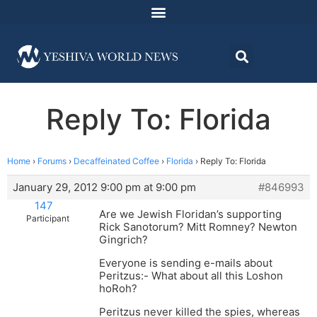
Reply To: Florida
Home
›
Forums
›
Decaffeinated Coffee
›
Florida
›
Reply To: Florida
January 29, 2012 9:00 pm at 9:00 pm
#846993
147
Are we Jewish Floridan’s supporting
Participant
Rick Sanotorum? Mitt Romney? Newton
Gingrich?
Everyone is sending e-mails about
Peritzus:- What about all this Loshon
hoRoh?
Peritzus never killed the spies, whereas