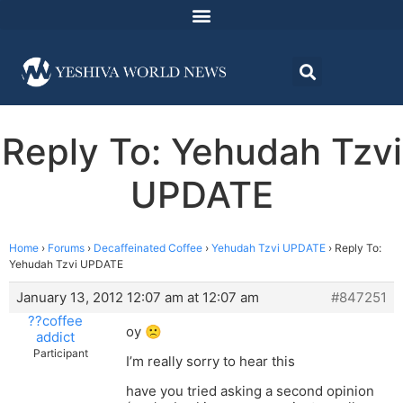
Reply To: Yehudah Tzvi
UPDATE
Home
›
Forums
›
Decaffeinated Coffee
›
Yehudah Tzvi UPDATE
›
Reply To:
Yehudah Tzvi UPDATE
January 13, 2012 12:07 am at 12:07 am
#847251
??coffee
oy 🙁
addict
Participant
I’m really sorry to hear this
have you tried asking a second opinion