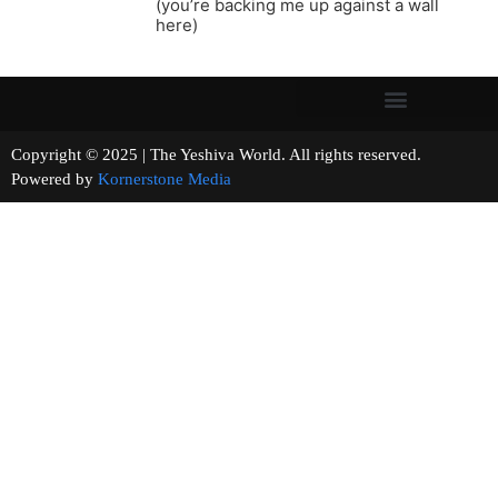
(you’re backing me up against a wall
here)
Copyright © 2025 | The Yeshiva World. All rights reserved.
Powered by
Kornerstone Media