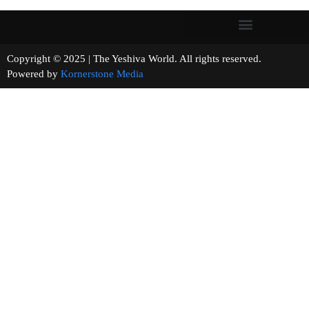
Copyright © 2025 | The Yeshiva World. All rights reserved.
Powered by
Kornerstone Media