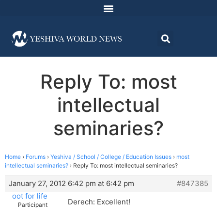
Reply To: most
intellectual
seminaries?
Home
›
Forums
›
Yeshiva / School / College / Education Issues
›
most
intellectual seminaries?
›
Reply To: most intellectual seminaries?
January 27, 2012 6:42 pm at 6:42 pm
#847385
oot for life
Derech: Excellent!
Participant