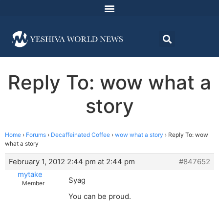
Reply To: wow what a
story
Home
›
Forums
›
Decaffeinated Coffee
›
wow what a story
›
Reply To: wow
what a story
February 1, 2012 2:44 pm at 2:44 pm
#847652
mytake
Syag
Member
You can be proud.