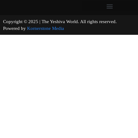
Copyright © 2025 | The Yeshiva World. All rights reserved.
Powered by
Kornerstone Media