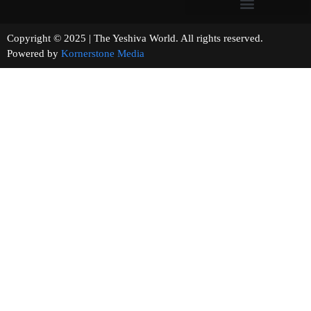
Copyright © 2025 | The Yeshiva World. All rights reserved.
Powered by
Kornerstone Media