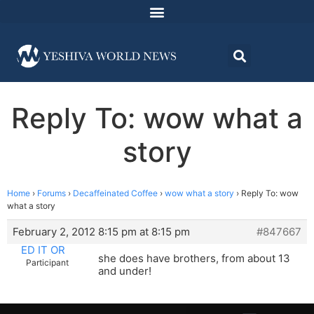
Reply To: wow what a
story
Home
›
Forums
›
Decaffeinated Coffee
›
wow what a story
›
Reply To: wow
what a story
February 2, 2012 8:15 pm at 8:15 pm
#847667
ED IT OR
she does have brothers, from about 13
Participant
and under!