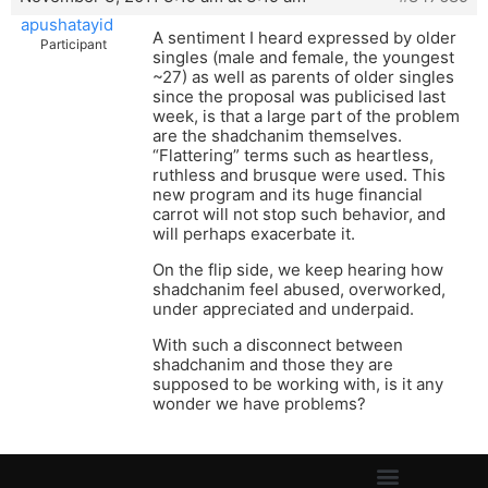
apushatayid
A sentiment I heard expressed by older
Participant
singles (male and female, the youngest
~27) as well as parents of older singles
since the proposal was publicised last
week, is that a large part of the problem
are the shadchanim themselves.
“Flattering” terms such as heartless,
ruthless and brusque were used. This
new program and its huge financial
carrot will not stop such behavior, and
will perhaps exacerbate it.
On the flip side, we keep hearing how
shadchanim feel abused, overworked,
under appreciated and underpaid.
With such a disconnect between
shadchanim and those they are
supposed to be working with, is it any
wonder we have problems?