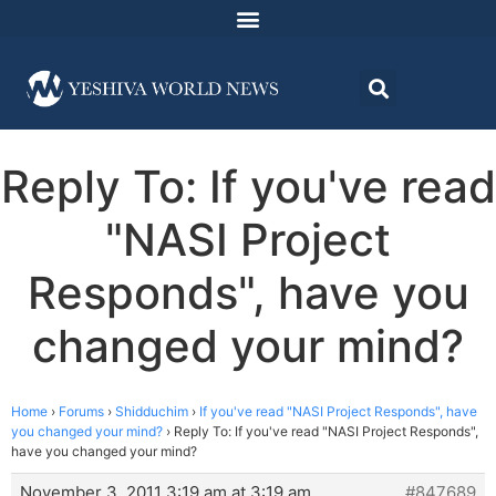
Reply To: If you've read
"NASI Project
Responds", have you
changed your mind?
Home
›
Forums
›
Shidduchim
›
If you've read "NASI Project Responds", have
you changed your mind?
›
Reply To: If you've read "NASI Project Responds",
have you changed your mind?
November 3, 2011 3:19 am at 3:19 am
#847689