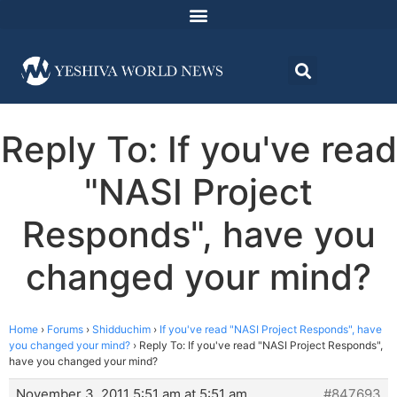
Reply To: If you've read
"NASI Project
Responds", have you
changed your mind?
Home
›
Forums
›
Shidduchim
›
If you've read "NASI Project Responds", have
you changed your mind?
›
Reply To: If you've read "NASI Project Responds",
have you changed your mind?
November 3, 2011 5:51 am at 5:51 am
#847693