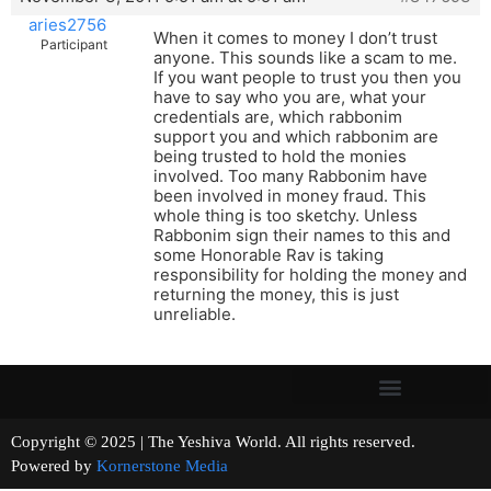
aries2756
When it comes to money I don’t trust
Participant
anyone. This sounds like a scam to me.
If you want people to trust you then you
have to say who you are, what your
credentials are, which rabbonim
support you and which rabbonim are
being trusted to hold the monies
involved. Too many Rabbonim have
been involved in money fraud. This
whole thing is too sketchy. Unless
Rabbonim sign their names to this and
some Honorable Rav is taking
responsibility for holding the money and
returning the money, this is just
unreliable.
Copyright © 2025 | The Yeshiva World. All rights reserved.
Powered by
Kornerstone Media