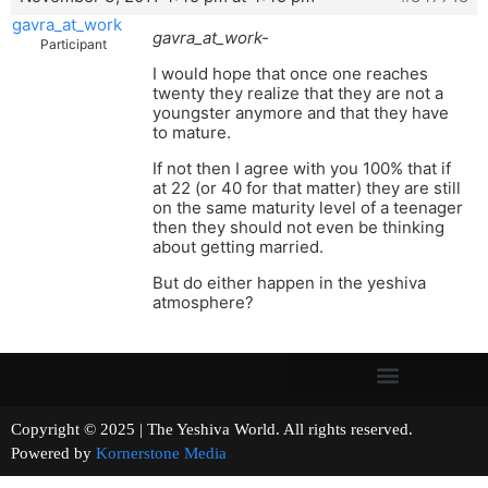
gavra_at_work
gavra_at_work-
Participant
I would hope that once one reaches
twenty they realize that they are not a
youngster anymore and that they have
to mature.
If not then I agree with you 100% that if
at 22 (or 40 for that matter) they are still
on the same maturity level of a teenager
then they should not even be thinking
about getting married.
But do either happen in the yeshiva
atmosphere?
Copyright © 2025 | The Yeshiva World. All rights reserved.
Powered by
Kornerstone Media