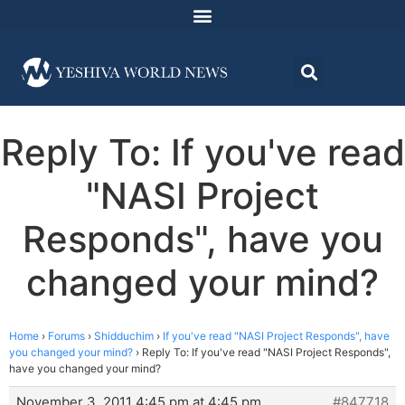
Reply To: If you've read
"NASI Project
Responds", have you
changed your mind?
Home
›
Forums
›
Shidduchim
›
If you've read "NASI Project Responds", have
you changed your mind?
›
Reply To: If you've read "NASI Project Responds",
have you changed your mind?
November 3, 2011 4:45 pm at 4:45 pm
#847718