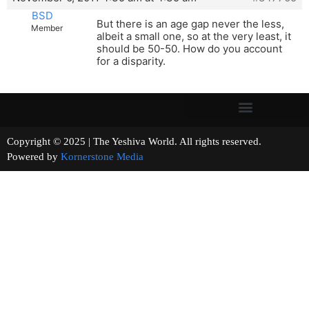
BSD
But there is an age gap never the less,
Member
albeit a small one, so at the very least, it
should be 50-50. How do you account
for a disparity.
Copyright © 2025 | The Yeshiva World. All rights reserved.
Powered by
Kornerstone Media