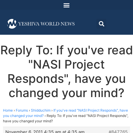
Reply To: If you've read
"NASI Project
Responds", have you
changed your mind?
Home
›
Forums
›
Shidduchim
›
If you've read "NASI Project Responds", have
you changed your mind?
›
Reply To: If you've read "NASI Project Responds",
have you changed your mind?
November 6, 2011 4:35 am at 4:35 am
#847765