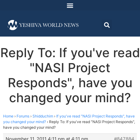
Reply To: If you've read
"NASI Project
Responds", have you
changed your mind?
Home
›
Forums
›
Shidduchim
›
If you've read "NASI Project Responds", have
you changed your mind?
›
Reply To: If you've read "NASI Project Responds",
have you changed your mind?
November 11, 2011 4:11 pm at 4:11 pm
#847884