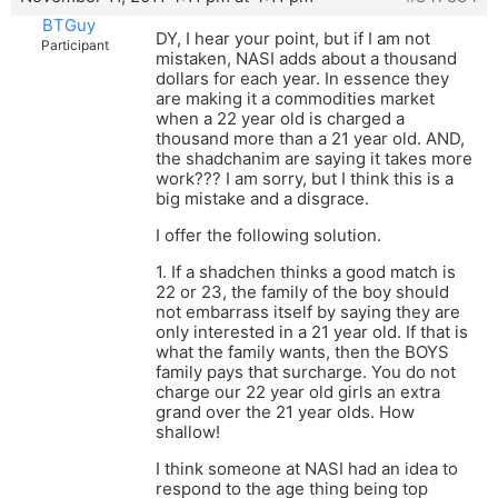
BTGuy
DY, I hear your point, but if I am not
Participant
mistaken, NASI adds about a thousand
dollars for each year. In essence they
are making it a commodities market
when a 22 year old is charged a
thousand more than a 21 year old. AND,
the shadchanim are saying it takes more
work??? I am sorry, but I think this is a
big mistake and a disgrace.
I offer the following solution.
1. If a shadchen thinks a good match is
22 or 23, the family of the boy should
not embarrass itself by saying they are
only interested in a 21 year old. If that is
what the family wants, then the BOYS
family pays that surcharge. You do not
charge our 22 year old girls an extra
grand over the 21 year olds. How
shallow!
I think someone at NASI had an idea to
respond to the age thing being top